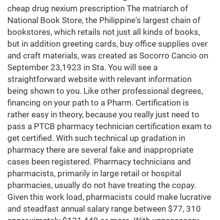
cheap drug nexium prescription The matriarch of
National Book Store, the Philippine's largest chain of
bookstores, which retails not just all kinds of books,
but in addition greeting cards, buy office supplies over
and craft materials, was created as Socorro Cancio on
September 23,1923 in Sta. You will see a
straightforward website with relevant information
being shown to you. Like other professional degrees,
financing on your path to a Pharm. Certification is
rather easy in theory, because you really just need to
pass a PTCB pharmacy technician certification exam to
get certified. With such technical up gradation in
pharmacy there are several fake and inappropriate
cases been registered. Pharmacy technicians and
pharmacists, primarily in large retail or hospital
pharmacies, usually do not have treating the copay.
Given this work load, pharmacists could make lucrative
and steadfast annual salary range between $77, 310