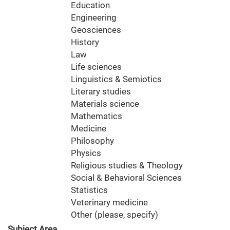
Education
Engineering
Geosciences
History
Law
Life sciences
Linguistics & Semiotics
Literary studies
Materials science
Mathematics
Medicine
Philosophy
Physics
Religious studies & Theology
Social & Behavioral Sciences
Statistics
Veterinary medicine
Other (please, specify)
Subject Area