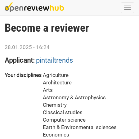
Skip
Togg
to
navi
main
Become a reviewer
content
28.01.2025 - 16:24
Applicant:
pintailtrends
Your disciplines
Agriculture
Architecture
Arts
Astronomy & Astrophysics
Chemistry
Classical studies
Computer science
Earth & Environmental sciences
Economics