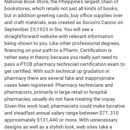
National Book Store, the Philippine's largest chain of
bookstores, which retails not just all kinds of books,
but in addition greeting cards, buy office supplies over
and craft materials, was created as Socorro Cancio on
September 23,1923 in Sta. You will see a
straightforward website with relevant information
being shown to you. Like other professional degrees,
financing on your path to a Pharm. Certification is
rather easy in theory, because you really just need to
pass a PTCB pharmacy technician certification exam to
get certified. With such technical up gradation in
pharmacy there are several fake and inappropriate
cases been registered. Pharmacy technicians and
pharmacists, primarily in large retail or hospital
pharmacies, usually do not have treating the copay.
Given this work load, pharmacists could make lucrative
and steadfast annual salary range between $77, 310
approximately $131,440 or more. With unnecessary
designs as well as a stylish look, web sites take a