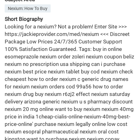
Nexium: How To Buy
Short Biography
Looking for a nexium? Not a problem! Enter Site >>>
https://jackieprovider.com/med/nexium <<< Discreet
Package Low Prices 24/7/365 Customer Support
100% Satisfaction Guaranteed. Tags: buy in online
esomeprazole nexium order zoleri nexium coupon beliz
nexium no prescription usa shipping can i purchase
nexium best price nexium tablet buy cod nexium check
cheapest how to order nexium c generic drug names
for nexium nexium orders cod 99a56 how to order
nexium drug buy nexium r6zj2 effect nexium saturday
delivery arizona generic nexium u s pharmacy discount
nexium 20 mg online want to buy nexium nexium 40mg
price in india 1cheap-cialis-online-nexium-40mg-best-
price-online' purchase nexium legally online low cost
nexium esopral pharmaceutical nexium oral cost
kingston want to purchase nexium nexium copay