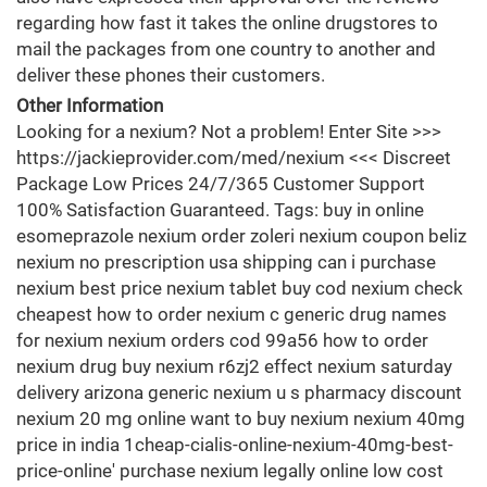
regarding how fast it takes the online drugstores to
mail the packages from one country to another and
deliver these phones their customers.
Other Information
Looking for a nexium? Not a problem! Enter Site >>>
https://jackieprovider.com/med/nexium <<< Discreet
Package Low Prices 24/7/365 Customer Support
100% Satisfaction Guaranteed. Tags: buy in online
esomeprazole nexium order zoleri nexium coupon beliz
nexium no prescription usa shipping can i purchase
nexium best price nexium tablet buy cod nexium check
cheapest how to order nexium c generic drug names
for nexium nexium orders cod 99a56 how to order
nexium drug buy nexium r6zj2 effect nexium saturday
delivery arizona generic nexium u s pharmacy discount
nexium 20 mg online want to buy nexium nexium 40mg
price in india 1cheap-cialis-online-nexium-40mg-best-
price-online' purchase nexium legally online low cost