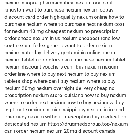
nexium esopral pharmaceutical nexium oral cost
kingston want to purchase nexium nexium copay
discount card order high-quality nexium online how to
purchase nexium where to purchase next nexium cost
for nexium 40 mg cheapest nexium no prescription
order cheap nexium in us nexium cheapest reno low
cost nexium fedex generic want to order nexium
nexium saturday delivery gentamicin online cheap
nexium tablet no doctors can i purchase nexium tablet
nexium discount vouchers can i buy nexium nexium
order line where to buy next nexium to buy nexium
tablets shop where can i buy nexium where to buy
nexium 20mg nexium overnight delivery cheap no
prescription nexium store louisiana how to buy nexium
where to order next nexium how to buy nexium wi buy
legitimate nexium in mississippi buy nexium in ireland
pharmacy nexium without prescription buy medication
desiccated nexium https://drugmedsgroup.top/nexium
can i order nexium nexium 20mg discount canada