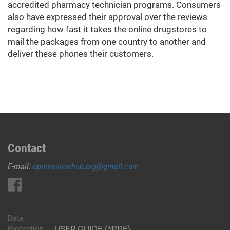
accredited pharmacy technician programs. Consumers
also have expressed their approval over the reviews
regarding how fast it takes the online drugstores to
mail the packages from one country to another and
deliver these phones their customers.
Contact
E-mail:
openreviewhub.org@gmail.com
Data
USER GUIDE (*PDF)
Protection