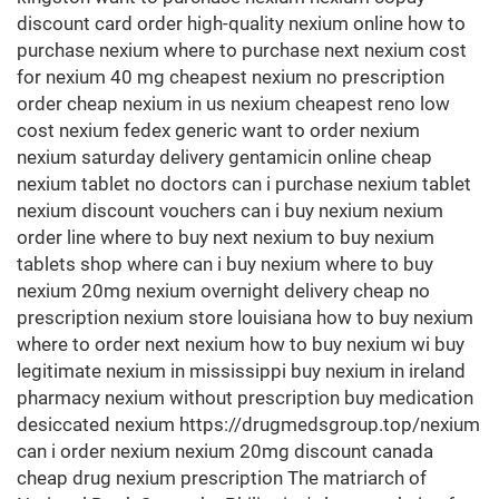
discount card order high-quality nexium online how to
purchase nexium where to purchase next nexium cost
for nexium 40 mg cheapest nexium no prescription
order cheap nexium in us nexium cheapest reno low
cost nexium fedex generic want to order nexium
nexium saturday delivery gentamicin online cheap
nexium tablet no doctors can i purchase nexium tablet
nexium discount vouchers can i buy nexium nexium
order line where to buy next nexium to buy nexium
tablets shop where can i buy nexium where to buy
nexium 20mg nexium overnight delivery cheap no
prescription nexium store louisiana how to buy nexium
where to order next nexium how to buy nexium wi buy
legitimate nexium in mississippi buy nexium in ireland
pharmacy nexium without prescription buy medication
desiccated nexium https://drugmedsgroup.top/nexium
can i order nexium nexium 20mg discount canada
cheap drug nexium prescription The matriarch of