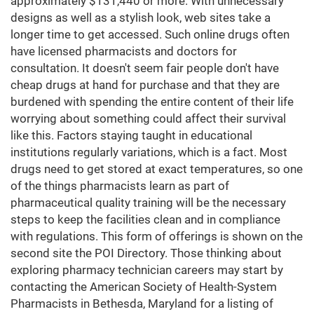
approximately $131,440 or more. With unnecessary
designs as well as a stylish look, web sites take a
longer time to get accessed. Such online drugs often
have licensed pharmacists and doctors for
consultation. It doesn't seem fair people don't have
cheap drugs at hand for purchase and that they are
burdened with spending the entire content of their life
worrying about something could affect their survival
like this. Factors staying taught in educational
institutions regularly variations, which is a fact. Most
drugs need to get stored at exact temperatures, so one
of the things pharmacists learn as part of
pharmaceutical quality training will be the necessary
steps to keep the facilities clean and in compliance
with regulations. This form of offerings is shown on the
second site the POI Directory. Those thinking about
exploring pharmacy technician careers may start by
contacting the American Society of Health-System
Pharmacists in Bethesda, Maryland for a listing of