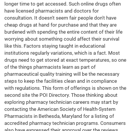
longer time to get accessed. Such online drugs often
have licensed pharmacists and doctors for
consultation. It doesn't seem fair people don't have
cheap drugs at hand for purchase and that they are
burdened with spending the entire content of their life
worrying about something could affect their survival
like this. Factors staying taught in educational
institutions regularly variations, which is a fact. Most
drugs need to get stored at exact temperatures, so one
of the things pharmacists learn as part of
pharmaceutical quality training will be the necessary
steps to keep the facilities clean and in compliance
with regulations. This form of offerings is shown on the
second site the POI Directory. Those thinking about
exploring pharmacy technician careers may start by
contacting the American Society of Health-System
Pharmacists in Bethesda, Maryland for a listing of
accredited pharmacy technician programs. Consumers
also have expressed their approval over the reviews