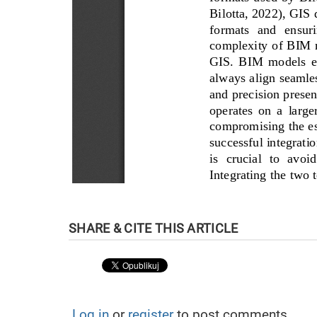
Log in
or
register
to post comments