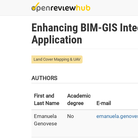
Skip
to
main
Enhancing BIM-GIS Inte
content
Application
Land Cover Mapping & UAV
AUTHORS
First and
Academic
Last Name
degree
E-mail
Emanuela
No
emanuela.genoves
Genovese