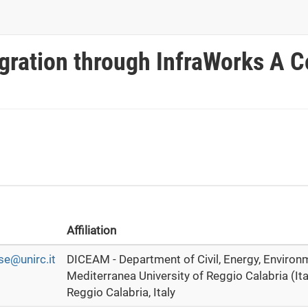
gration through InfraWorks A 
Affiliation
e@unirc.it
DICEAM - Department of Civil, Energy, Environ
Mediterranea University of Reggio Calabria (Ita
Reggio Calabria, Italy