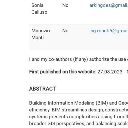
Sonia
No
arkingdes@gmail
Calluso
Maurizio
No
ing.manti5@gmai
Manti
I and my co-authors (if any) authorize the use
First published on this website:
27.08.2023 - 
ABSTRACT
Building Information Modeling (BIM) and Geogr
efficiency. BIM streamlines design, construct
systems presents complexities arising from th
broader GIS perspectives, and balancing scale 