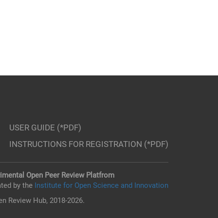
USER GUIDE (*PDF)
INSTRUCTIONS FOR REGISTRATION (*PDF)
imental Open Peer Review Platfrom
ted by the
Institute for Open Science and Innovation
n Review Hub, 2018-2026.