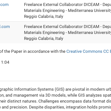
.com
Freelance External Collaborator DICEAM - Depa
Materials Engineering - Mediterranea University
Reggio Calabria, Italy
l.com
Freelance External Collaborator DICEAM - Depa
Materials Engineering - Mediterranea University
Reggio Calabria, Italy
 of the Paper in accordance with the
Creative Commons CC 
11:04
aphic Information Systems (GIS) are pivotal in modern urba
ion, and management via 3D models, while GIS analyzes spatia
eir distinct natures. Challenges encompass data format dis
and precision. Despite disparities, integration holds promis