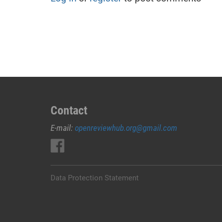
Contact
E-mail:
openreviewhub.org@gmail.com
Data Protection Statement