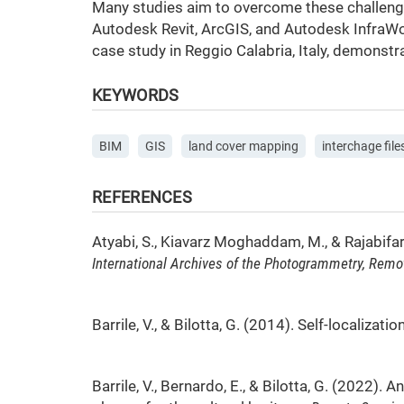
Many studies aim to overcome these challenge
Autodesk Revit, ArcGIS, and Autodesk InfraWor
case study in Reggio Calabria, Italy, demonstr
KEYWORDS
BIM
GIS
land cover mapping
interchage file
REFERENCES
Atyabi, S., Kiavarz Moghaddam, M., & Rajabifar
International Archives of the Photogrammetry, Remo
Barrile, V., & Bilotta, G. (2014). Self-localiz
Barrile, V., Bernardo, E., & Bilotta, G. (2022