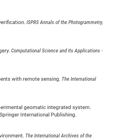
erification.
ISPRS Annals of the Photogrammetry,
agery.
Computational Science and Its Applications -
ssments with remote sensing.
The International
 experimental geomatic integrated system.
: Springer International Publishing.
environment.
The International Archives of the