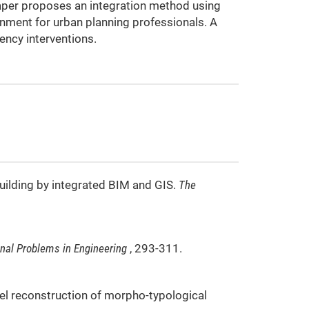
paper proposes an integration method using
onment for urban planning professionals. A
ency interventions.
building by integrated BIM and GIS.
The
nal Problems in Engineering
, 293-311.
odel reconstruction of morpho-typological