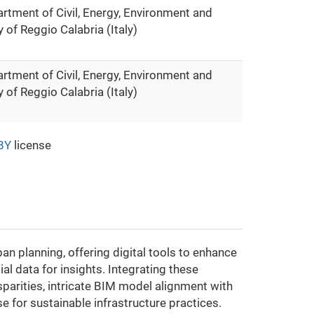
rtment of Civil, Energy, Environment and
 of Reggio Calabria (Italy)
rtment of Civil, Energy, Environment and
 of Reggio Calabria (Italy)
BY
license
n planning, offering digital tools to enhance
l data for insights. Integrating these
parities, intricate BIM model alignment with
e for sustainable infrastructure practices.