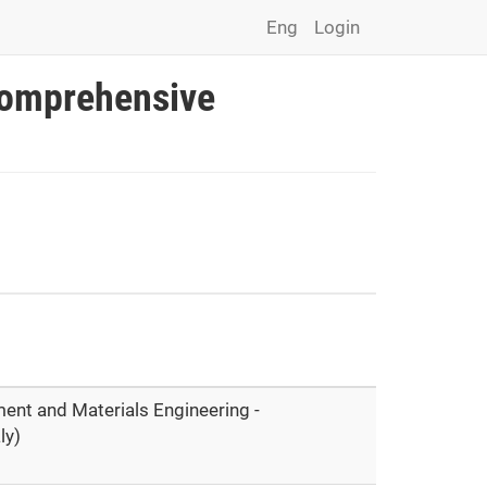
Eng
Login
Comprehensive
ment and Materials Engineering -
ly)