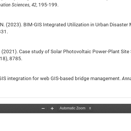
ation Sciences, 42
, 195-199.
S. N. (2023). BIM-GIS Integrated Utilization in Urban Disast
331.
. E. (2021). Case study of Solar Photovoltaic Power-Plant Site
(18), 8785.
BIM/GIS integration for web GIS-based bridge management.
Anna