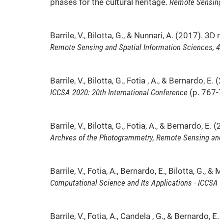
phases for the cultural heritage.
Remote Sensing
Barrile, V., Bilotta, G., & Nunnari, A. (2017)
Remote Sensing and Spatial Information Sciences, 4
Barrile, V., Bilotta, G., Fotia , A., & Bernardo
ICCSA 2020: 20th International Conference
(p. 767-7
Barrile, V., Bilotta, G., Fotia, A., & Bernardo
Archves of the Photogrammetry, Remote Sensing and
Barrile, V., Fotia, A., Bernardo, E., Bilotta, 
Computational Science and Its Applications - ICCSA
Barrile, V., Fotia, A., Candela , G., & Bernard