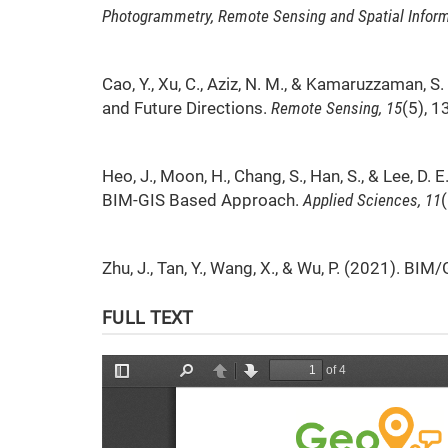
Photogrammetry, Remote Sensing and Spatial Inform
Cao, Y., Xu, C., Aziz, N. M., & Kamaruzzaman, 
and Future Directions.
Remote Sensing, 15
(5), 1
Heo, J., Moon, H., Chang, S., Han, S., & Lee, D
BIM-GIS Based Approach.
Applied Sciences, 11
Zhu, J., Tan, Y., Wang, X., & Wu, P. (2021). 