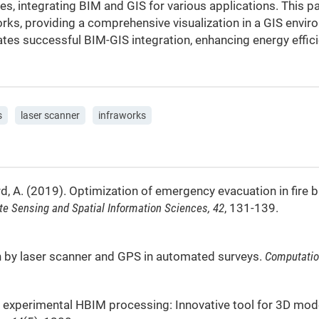
s, integrating BIM and GIS for various applications. This 
ks, providing a comprehensive visualization in a GIS envir
ates successful BIM-GIS integration, enhancing energy effici
s
laser scanner
infraworks
d, A. (2019). Optimization of emergency evacuation in fire 
te Sensing and Spatial Information Sciences, 42
, 131-139.
ation by laser scanner and GPS in automated surveys.
Computatio
). An experimental HBIM processing: Innovative tool for 3D m