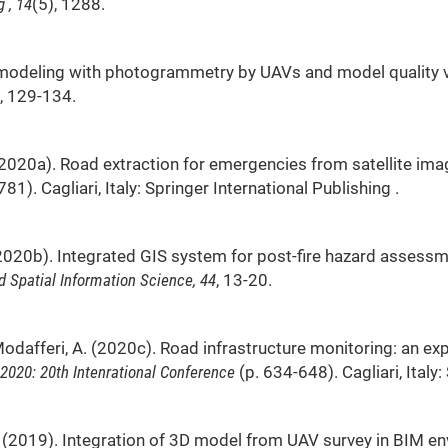
 , 14
(5), 1288.
. 3D modeling with photogrammetry by UAVs and model quality v
, 129-134.
, E. (2020a). Road extraction for emergencies from satellite im
81). Cagliari, Italy: Springer International Publishing .
, E. (2020b). Integrated GIS system for post-fire hazard asse
 Spatial Information Science, 44
, 13-20.
G., & Modafferi, A. (2020c). Road infrastructure monitoring: an
 2020: 20th Intenrational Conference
(p. 634-648). Cagliari, Italy
o, E. (2019). Integration of 3D model from UAV survey in BIM 