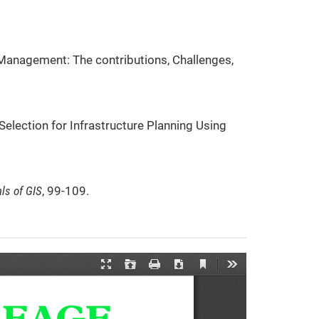
er Management: The contributions, Challenges,
 Selection for Infrastructure Planning Using
ls of GIS
, 99-109.