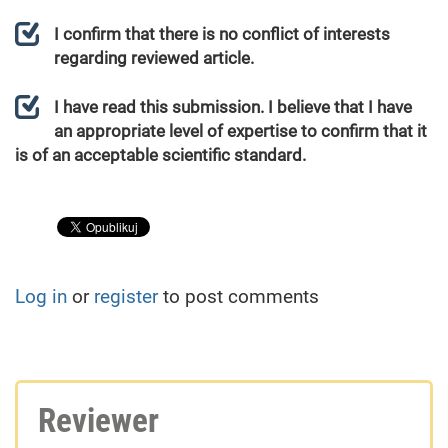
I confirm that there is no conflict of interests
regarding reviewed article.
I have read this submission. I believe that I have
an appropriate level of expertise to confirm that it
is of an acceptable scientific standard.
Log in
or
register
to post comments
Reviewer