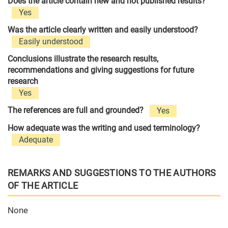
Does the article contain new and not published results?
Yes
Was the article clearly written and easily understood?
Easily understood
Conclusions illustrate the research results,
recommendations and giving suggestions for future
research
Yes
The references are full and grounded?
Yes
How adequate was the writing and used terminology?
Adequate
REMARKS AND SUGGESTIONS TO THE AUTHORS
OF THE ARTICLE
None