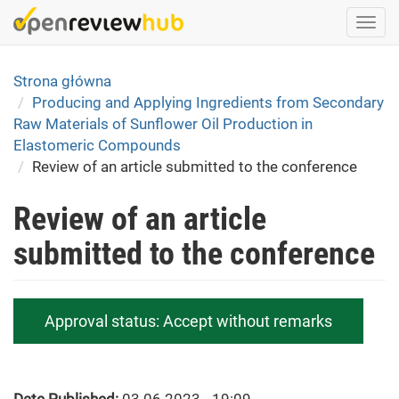
Skip
Togg
to
navi
main
content
Strona główna
Producing and Applying Ingredients from Secondary
Raw Materials of Sunflower Oil Production in
Elastomeric Compounds
Review of an article submitted to the conference
Review of an article
submitted to the conference
Approval status:
Accept without remarks