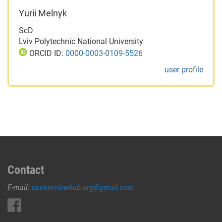
Yurii Melnyk
ScD
Lviv Polytechnic National University
ORCID ID:
0000-0003-0109-5526
user profile
Contact
E-mail:
openreviewhub.org@gmail.com