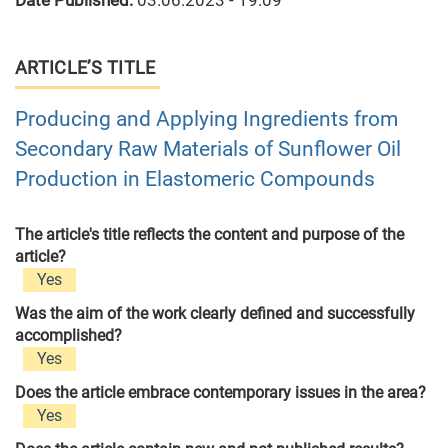
Date Published:
03.06.2023 - 19:09
ARTICLE’S TITLE
Producing and Applying Ingredients from
Secondary Raw Materials of Sunflower Oil
Production in Elastomeric Compounds
The article's title reflects the content and purpose of the
article?
Yes
Was the aim of the work clearly defined and successfully
accomplished?
Yes
Does the article embrace contemporary issues in the area?
Yes