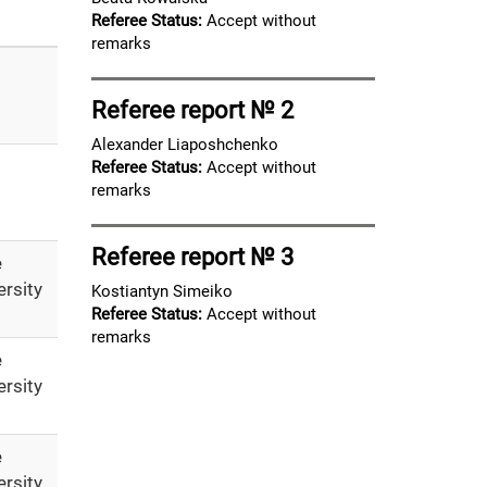
Referee Status:
Accept without
remarks
Referee report № 2
Alexander Liaposhchenko
Referee Status:
Accept without
remarks
Referee report № 3
e
ersity
Kostiantyn Simeiko
Referee Status:
Accept without
remarks
e
ersity
e
ersity