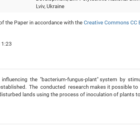
Lviv, Ukraine
 of the Paper in accordance with the
Creative Commons CC 
11:23
by influencing the "bacterium-fungus-plant" system by stim
stablished. The conducted research makes it possible to
isturbed lands using the process of inoculation of plants t