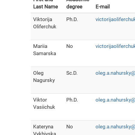
Last Name
degree
E-mail
Viktorija
Ph.D.
victorijaoliferc
Oliferchuk
Mariia
No
victorijaoliferc
Samarska
Oleg
Sc.D.
oleg.a.nahursky@
Nagursky
Viktor
Ph.D.
oleg.a.nahursky@
Vasiichuk
Kateryna
No
oleg.a.nahursky@
Vykhivska