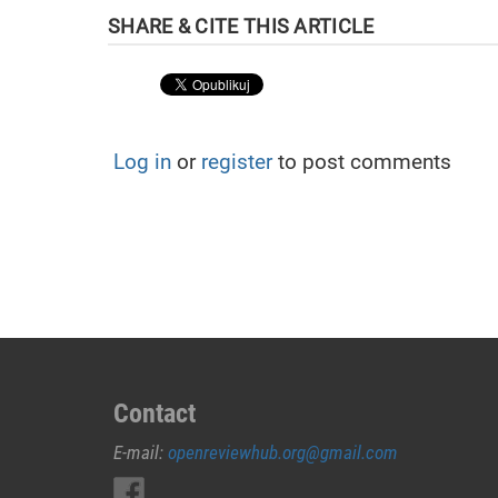
Log in
or
register
to post comments
Contact
E-mail:
openreviewhub.org@gmail.com