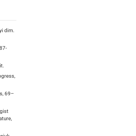
yi dim.
387-
t.
ogress,
es, 69–
gist
ature,