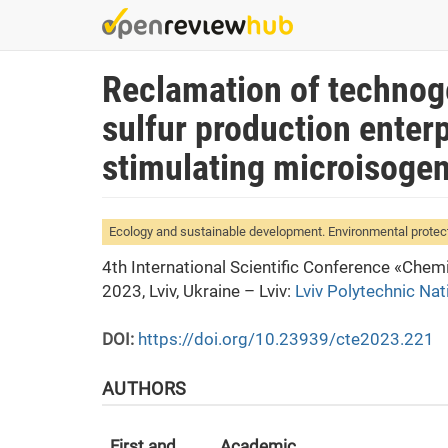
Skip
to
main
Reclamation of technoge
content
sulfur production enter
stimulating microisogen
Ecology and sustainable development. Environmental protec
4th International Scientific Conference «Che
2023, Lviv, Ukraine – Lviv:
Lviv Polytechnic Nat
DOI:
https://doi.org/10.23939/cte2023.221
AUTHORS
First and
Academic