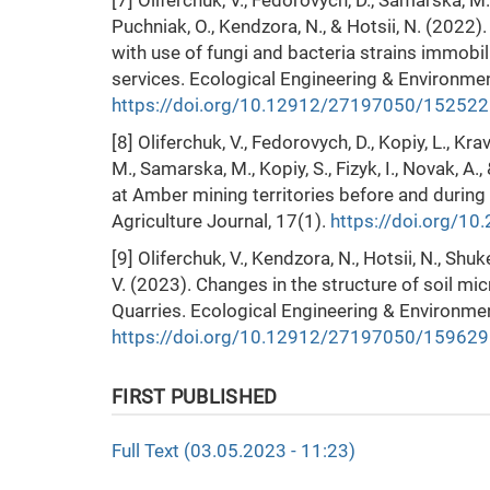
[7] Oliferchuk, V., Fedorovych, D., Samarska, M.
Puchniak, O., Kendzora, N., & Hotsii, N. (2022
with use of fungi and bacteria strains immob
services. Ecological Engineering & Environme
https://doi.org/10.12912/27197050/152522
[8] Oliferchuk, V., Fedorovych, D., Kopiy, L., Kra
M., Samarska, M., Kopiy, S., Fizyk, I., Novak, A.
at Amber mining territories before and during
Agriculture Journal, 17(1).
https://doi.org/1
[9] Oliferchuk, V., Kendzora, N., Hotsii, N., Shu
V. (2023). Changes in the structure of soil mic
Quarries. Ecological Engineering & Environme
https://doi.org/10.12912/27197050/159629
FIRST PUBLISHED
Full Text (03.05.2023 - 11:23)