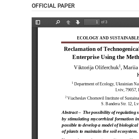
OFFICIAL PAPER