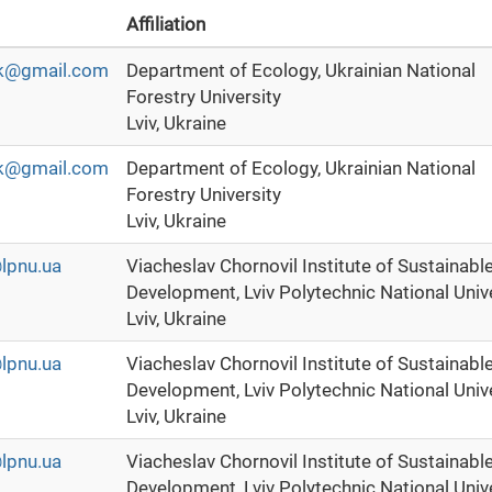
Affiliation
huk@gmail.com
Department of Ecology, Ukrainian National
Forestry University
Lviv, Ukraine
huk@gmail.com
Department of Ecology, Ukrainian National
Forestry University
Lviv, Ukraine
lpnu.ua
Viacheslav Chornovil Institute of Sustainabl
Development, Lviv Polytechnic National Univ
Lviv, Ukraine
lpnu.ua
Viacheslav Chornovil Institute of Sustainabl
Development, Lviv Polytechnic National Univ
Lviv, Ukraine
lpnu.ua
Viacheslav Chornovil Institute of Sustainabl
Development, Lviv Polytechnic National Univ