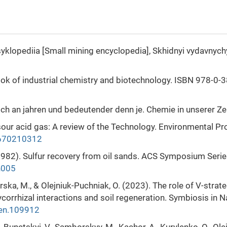
tsyklopediia [Small mining encyclopedia], Skhidnyi vydavnych
book of industrial chemistry and biotechnology. ISBN 978-0-
eich an jahren und bedeutender denn je. Chemie in unserer Zei
 sour acid gas: A review of the Technology. Environmental Pr
.670210312
. (1982). Sulfur recovery from oil sands. ACS Symposium Seri
h005
marska, M., & Olejniuk-Puchniak, O. (2023). The role of V-strate
orrhizal interactions and soil regeneration. Symbiosis in N
pen.109912