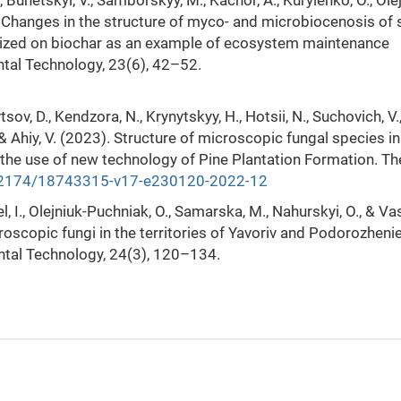
, Bunetskyi, V., Samborskyy, M., Kachor, A., Kurylenko, O., Ole
). Changes in the structure of myco- and microbiocenosis of s
ilized on biochar as an example of ecosystem maintenance
ntal Technology, 23(6), 42–52.
vtsov, D., Kendzora, N., Krynytskyy, H., Hotsii, N., Suchovich, V.
, & Ahiy, V. (2023). Structure of microscopic fungal species in
 the use of new technology of Pine Plantation Formation. T
0.2174/18743315-v17-e230120-2022-12
kel, I., Olejniuk-Puchniak, O., Samarska, M., Nahurskyi, O., & Va
roscopic fungi in the territories of Yavoriv and Podorozhenie
ntal Technology, 24(3), 120–134.