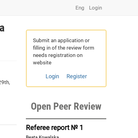
Eng
Login
 a
Submit an application or
filling in of the review form
needs registration on
website
Login
Register
9th,
Open Peer Review
Referee report № 1
Beata Kowalska