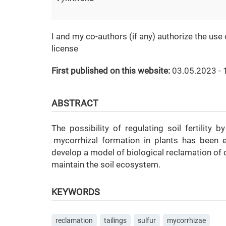
I and my co-authors (if any) authorize the use
license
First published on this website:
03.05.2023 - 
ABSTRACT
The possibility of regulating soil fertility 
mycorrhizal formation in plants has been e
develop a model of biological reclamation of d
maintain the soil ecosystem.
KEYWORDS
reclamation
tailings
sulfur
mycorrhizae