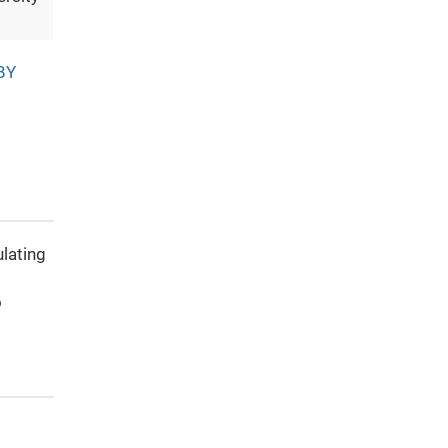
BY
ulating
o