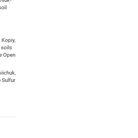
jniuk-
oil
, Kopiy,
 soils
he Open
siichuk,
 Sulfur