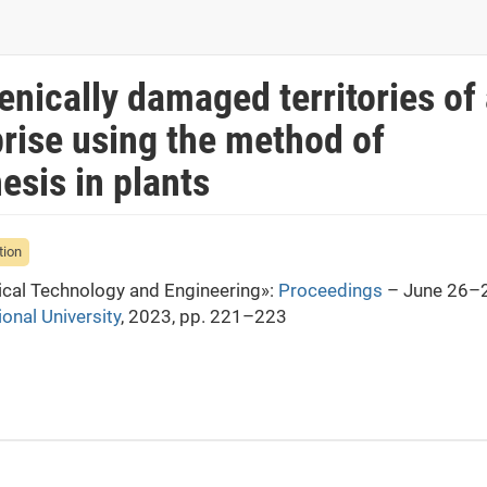
nically damaged territories of
prise using the method of
esis in plants
tion
mical Technology and Engineering»:
Proceedings
– June 26–2
ional University
, 2023, pp. 221–223