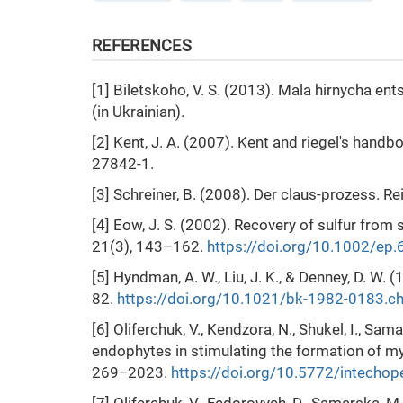
REFERENCES
[1] Biletskoho, V. S. (2013). Mala hirnycha en
(in Ukrainian).
[2] Kent, J. A. (2007). Kent and riegel's hand
27842-1.
[3] Schreiner, B. (2008). Der claus-prozess. R
[4] Eow, J. S. (2002). Recovery of sulfur from
21(3), 143–162.
https://doi.org/10.1002/ep
[5] Hyndman, A. W., Liu, J. K., & Denney, D. W
82.
https://doi.org/10.1021/bk-1982-0183.c
[6] Oliferchuk, V., Kendzora, N., Shukel, I., Sa
endophytes in stimulating the formation of myc
269−2023.
https://doi.org/10.5772/intecho