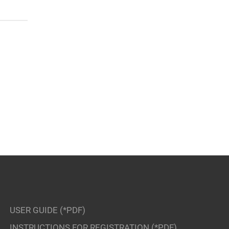
USER GUIDE (*PDF)
INSTRUCTIONS FOR REGISTRATION (*PDF)