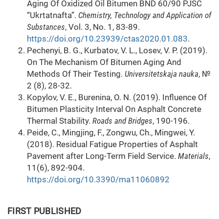
Aging Of Oxidized Oil Bitumen BND 60/90 PJSC
“Ukrtatnafta”.
Chemistry, Technology and Application of
Substances
, Vol. 3, No. 1, 83-89.
https://doi.org/10.23939/ctas2020.01.083
.
Pechenyi, B. G., Kurbatov, V. L., Losev, V. P. (2019).
On The Mechanism Of Bitumen Aging And
Methods Of Their Testing.
Universitetskaja nauka
, №
2 (8), 28-32.
Kopylov, V. E., Burenina, O. N. (2019). Influence Of
Bitumen Plasticity Interval On Asphalt Concrete
Thermal Stability.
Roads
and Bridges
, 190-196.
Peide, C., Mingjing, F., Zongwu, Ch., Mingwei, Y.
(2018). Residual Fatigue Properties of Asphalt
Pavement after Long-Term Field Service.
Materials
,
11(6), 892-904.
https://doi.org/10.3390/ma11060892
FIRST PUBLISHED