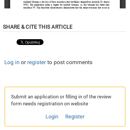
Log in
or
register
to post comments
Submit an application or filling in of the review
form needs registration on website
Login
Register