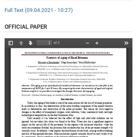
Full Text (09.04.2021 - 10:27)
OFFICIAL PAPER