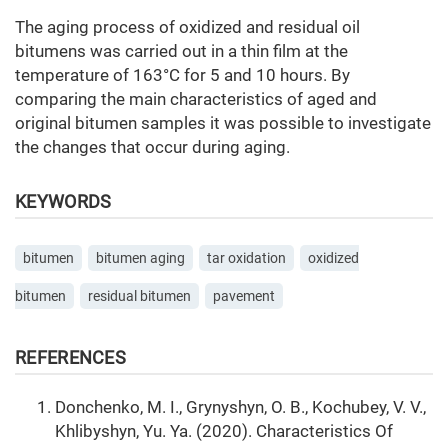
The aging process of oxidized and residual oil
bitumens was carried out in a thin film at the
temperature of 163°C for 5 and 10 hours. By
comparing the main characteristics of aged and
original bitumen samples it was possible to investigate
the changes that occur during aging.
KEYWORDS
bitumen
bitumen aging
tar oxidation
oxidized
bitumen
residual bitumen
pavement
REFERENCES
Donchenko, M. I., Grynyshyn, O. B., Kochubey, V. V.,
Khlibyshyn, Yu. Ya. (2020). Сharacteristics Of