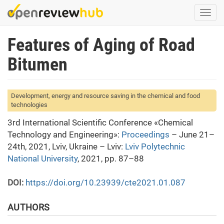
Skip
Togg
to
navi
main
Features of Aging of Road
content
Bitumen
Development, energy and resource saving in the chemical and food
technologies
3rd International Scientific Conference «Chemical
Technology and Engineering»:
Proceedings
– June 21–
24th, 2021, Lviv, Ukraine – Lviv:
Lviv Polytechnic
National University
, 2021, pp. 87–88
DOI:
https://doi.org/10.23939/cte2021.01.087
AUTHORS