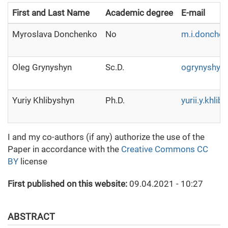
First and Last Name
Academic degree
E-mail
Myroslava Donchenko
No
m.i.donche
Oleg Grynyshyn
Sc.D.
ogrynyshyn
Yuriy Khlibyshyn
Ph.D.
yurii.y.khli
I and my co-authors (if any) authorize the use of the
Paper in accordance with the
Creative Commons CC
BY
license
First published on this website:
09.04.2021 - 10:27
ABSTRACT