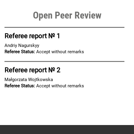
Open Peer Review
Referee report № 1
Andriy Nagurskyy
Referee Status:
Accept without remarks
Referee report № 2
Małgorzata Wojtkowska
Referee Status:
Accept without remarks