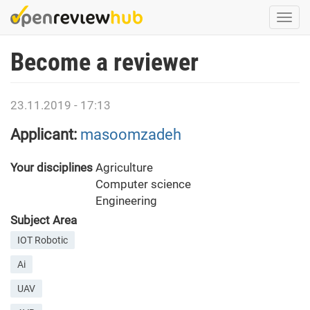
Skip
Togg
to
navi
main
Become a reviewer
content
23.11.2019 - 17:13
Applicant:
masoomzadeh
Your disciplines
Agriculture
Computer science
Engineering
Subject Area
IOT Robotic
Ai
UAV