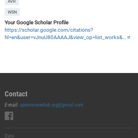
AVR
WSN
Your Google Scholar Profile
https://scholar.google.com/citations?
hl=en&user=vJnuU80AAAAJ&view_op=list_works&…
Contact
E-mail:
openreviewhub.org@gmail.com
Data