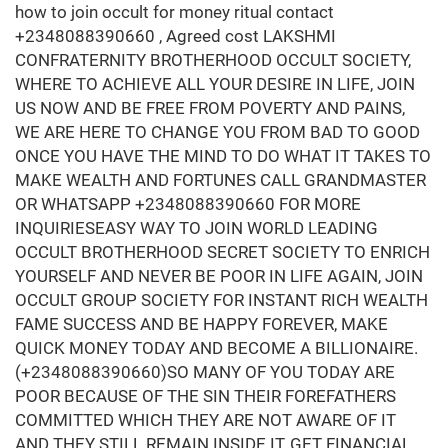
how to join occult for money ritual contact
+2348088390660 , Agreed cost LAKSHMI
CONFRATERNITY BROTHERHOOD OCCULT SOCIETY,
WHERE TO ACHIEVE ALL YOUR DESIRE IN LIFE, JOIN
US NOW AND BE FREE FROM POVERTY AND PAINS,
WE ARE HERE TO CHANGE YOU FROM BAD TO GOOD
ONCE YOU HAVE THE MIND TO DO WHAT IT TAKES TO
MAKE WEALTH AND FORTUNES CALL GRANDMASTER
OR WHATSAPP +2348088390660 FOR MORE
INQUIRIESEASY WAY TO JOIN WORLD LEADING
OCCULT BROTHERHOOD SECRET SOCIETY TO ENRICH
YOURSELF AND NEVER BE POOR IN LIFE AGAIN, JOIN
OCCULT GROUP SOCIETY FOR INSTANT RICH WEALTH
FAME SUCCESS AND BE HAPPY FOREVER, MAKE
QUICK MONEY TODAY AND BECOME A BILLIONAIRE.
(+2348088390660)SO MANY OF YOU TODAY ARE
POOR BECAUSE OF THE SIN THEIR FOREFATHERS
COMMITTED WHICH THEY ARE NOT AWARE OF IT
AND THEY STILL REMAIN INSIDE IT, GET FINANCIAL