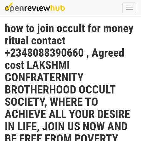
Skip
Togg
to
navi
main
how to join occult for money
content
ritual contact
+2348088390660 , Agreed
cost LAKSHMI
CONFRATERNITY
BROTHERHOOD OCCULT
SOCIETY, WHERE TO
ACHIEVE ALL YOUR DESIRE
IN LIFE, JOIN US NOW AND
BE FREE FROM POVERTY