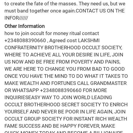
to create the fate of the masses. They need us, but we
must band together once again.CONTACT US ON THE
INFOR//////
Other Information
how to join occult for money ritual contact
+2348088390660 , Agreed cost LAKSHMI
CONFRATERNITY BROTHERHOOD OCCULT SOCIETY,
WHERE TO ACHIEVE ALL YOUR DESIRE IN LIFE, JOIN
US NOW AND BE FREE FROM POVERTY AND PAINS,
WE ARE HERE TO CHANGE YOU FROM BAD TO GOOD
ONCE YOU HAVE THE MIND TO DO WHAT IT TAKES TO
MAKE WEALTH AND FORTUNES CALL GRANDMASTER
OR WHATSAPP +2348088390660 FOR MORE
INQUIRIESEASY WAY TO JOIN WORLD LEADING
OCCULT BROTHERHOOD SECRET SOCIETY TO ENRICH
YOURSELF AND NEVER BE POOR IN LIFE AGAIN, JOIN
OCCULT GROUP SOCIETY FOR INSTANT RICH WEALTH
FAME SUCCESS AND BE HAPPY FOREVER, MAKE