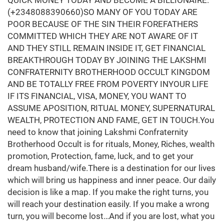
QUICK MONEY TODAY AND BECOME A BILLIONAIRE.
(+2348088390660)SO MANY OF YOU TODAY ARE
POOR BECAUSE OF THE SIN THEIR FOREFATHERS
COMMITTED WHICH THEY ARE NOT AWARE OF IT
AND THEY STILL REMAIN INSIDE IT, GET FINANCIAL
BREAKTHROUGH TODAY BY JOINING THE LAKSHMI
CONFRATERNITY BROTHERHOOD OCCULT KINGDOM
AND BE TOTALLY FREE FROM POVERTY INYOUR LIFE
IF ITS FINANCIAL, VISA, MONEY, YOU WANT TO
ASSUME APOSITION, RITUAL MONEY, SUPERNATURAL
WEALTH, PROTECTION AND FAME, GET IN TOUCH.You
need to know that joining Lakshmi Confraternity
Brotherhood Occult is for rituals, Money, Riches, wealth
promotion, Protection, fame, luck, and to get your
dream husband/wife.There is a destination for our lives
which will bring us happiness and inner peace. Our daily
decision is like a map. If you make the right turns, you
will reach your destination easily. If you make a wrong
turn, you will become lost…And if you are lost, what you