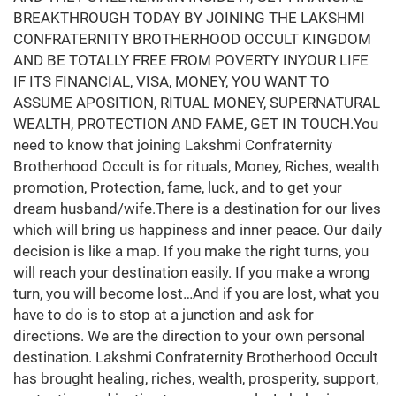
BREAKTHROUGH TODAY BY JOINING THE LAKSHMI
CONFRATERNITY BROTHERHOOD OCCULT KINGDOM
AND BE TOTALLY FREE FROM POVERTY INYOUR LIFE
IF ITS FINANCIAL, VISA, MONEY, YOU WANT TO
ASSUME APOSITION, RITUAL MONEY, SUPERNATURAL
WEALTH, PROTECTION AND FAME, GET IN TOUCH.You
need to know that joining Lakshmi Confraternity
Brotherhood Occult is for rituals, Money, Riches, wealth
promotion, Protection, fame, luck, and to get your
dream husband/wife.There is a destination for our lives
which will bring us happiness and inner peace. Our daily
decision is like a map. If you make the right turns, you
will reach your destination easily. If you make a wrong
turn, you will become lost…And if you are lost, what you
have to do is to stop at a junction and ask for
directions. We are the direction to your own personal
destination. Lakshmi Confraternity Brotherhood Occult
has brought healing, riches, wealth, prosperity, support,