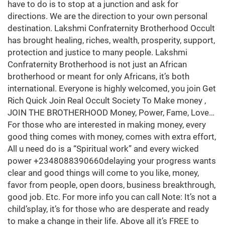
have to do is to stop at a junction and ask for
directions. We are the direction to your own personal
destination. Lakshmi Confraternity Brotherhood Occult
has brought healing, riches, wealth, prosperity, support,
protection and justice to many people. Lakshmi
Confraternity Brotherhood is not just an African
brotherhood or meant for only Africans, it’s both
international. Everyone is highly welcomed, you join Get
Rich Quick Join Real Occult Society To Make money ,
JOIN THE BROTHERHOOD Money, Power, Fame, Love…
For those who are interested in making money, every
good thing comes with money, comes with extra effort,
All u need do is a “Spiritual work” and every wicked
power +2348088390660delaying your progress wants
clear and good things will come to you like, money,
favor from people, open doors, business breakthrough,
good job. Etc. For more info you can call Note: It’s not a
child’splay, it’s for those who are desperate and ready
to make a change in their life. Above all it’s FREE to