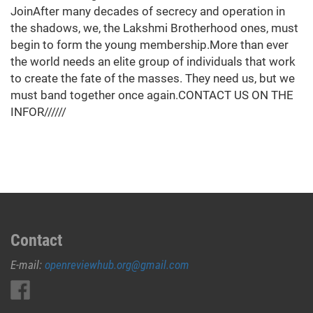
JoinAfter many decades of secrecy and operation in
the shadows, we, the Lakshmi Brotherhood ones, must
begin to form the young membership.More than ever
the world needs an elite group of individuals that work
to create the fate of the masses. They need us, but we
must band together once again.CONTACT US ON THE
INFOR//////
Contact
E-mail:
openreviewhub.org@gmail.com