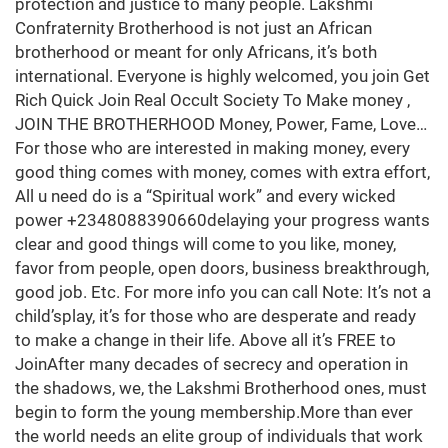
protection and justice to many people. Lakshmi
Confraternity Brotherhood is not just an African
brotherhood or meant for only Africans, it’s both
international. Everyone is highly welcomed, you join Get
Rich Quick Join Real Occult Society To Make money ,
JOIN THE BROTHERHOOD Money, Power, Fame, Love…
For those who are interested in making money, every
good thing comes with money, comes with extra effort,
All u need do is a “Spiritual work” and every wicked
power +2348088390660delaying your progress wants
clear and good things will come to you like, money,
favor from people, open doors, business breakthrough,
good job. Etc. For more info you can call Note: It’s not a
child’splay, it’s for those who are desperate and ready
to make a change in their life. Above all it’s FREE to
JoinAfter many decades of secrecy and operation in
the shadows, we, the Lakshmi Brotherhood ones, must
begin to form the young membership.More than ever
the world needs an elite group of individuals that work