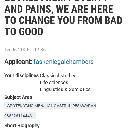
AND PAINS, WE ARE HERE
TO CHANGE YOU FROM BAD
TO GOOD
15.06.2026 - 02:36
Applicant:
faskenlegalchambers
Your disciplines
Classical studies
Life sciences
Linguistics & Semiotics
Subject Area
APOTEK YANG MENJUAL GASTRUL PESAWARAN
085226114443.
Short Biography