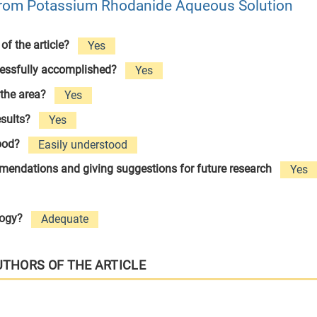
 from Potassium Rhodanide Aqueous Solution
 of the article?
Yes
cessfully accomplished?
Yes
 the area?
Yes
esults?
Yes
tood?
Easily understood
ommendations and giving suggestions for future research
Yes
logy?
Adequate
UTHORS OF THE ARTICLE