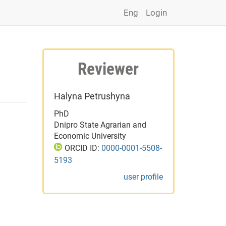
Eng
Login
Reviewer
Halyna Petrushyna
PhD
Dnipro State Agrarian and
Economic University
ORCID ID:
0000-0001-5508-
5193
user profile