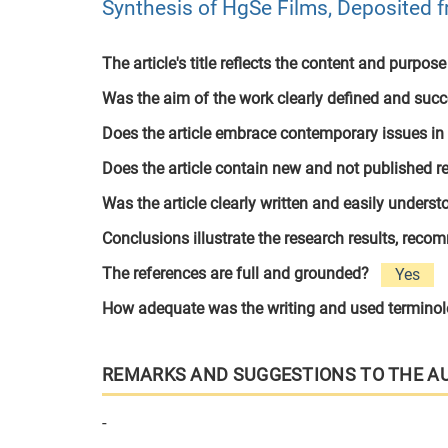
Synthesis of HgSe Films, Deposited
The article's title reflects the content and purpose
Was the aim of the work clearly defined and suc
Does the article embrace contemporary issues in
Does the article contain new and not published r
Was the article clearly written and easily unders
Conclusions illustrate the research results, rec
The references are full and grounded?
Yes
How adequate was the writing and used termino
REMARKS AND SUGGESTIONS TO THE A
-