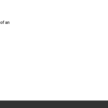
 of an