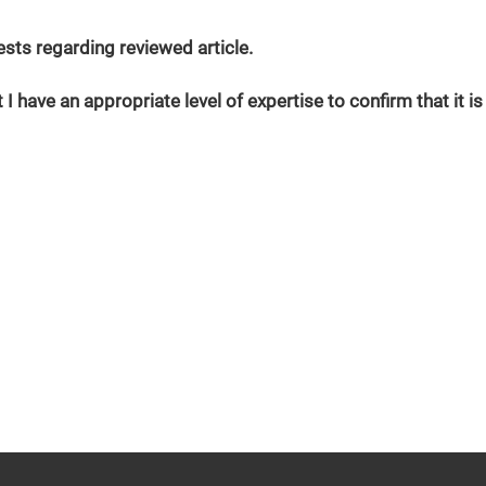
erests regarding reviewed article.
 I have an appropriate level of expertise to confirm that it is