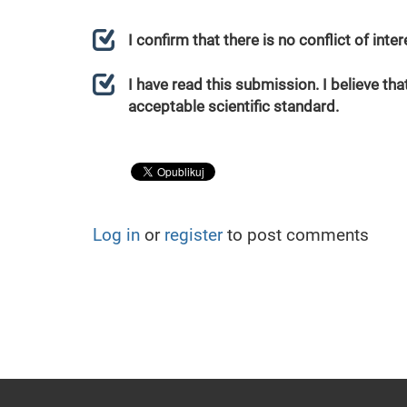
I confirm that there is no conflict of int
I have read this submission. I believe that
acceptable scientific standard.
Log in
or
register
to post comments