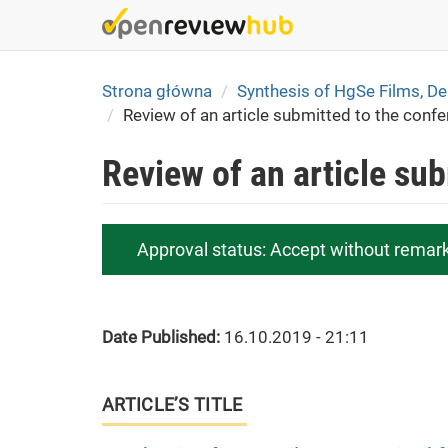
Skip
to
main
content
Strona główna
Synthesis of HgSe Films, D
Review of an article submitted to the conf
Review of an article su
Approval status:
Accept without remar
Date Published:
16.10.2019 - 21:11
ARTICLE’S TITLE