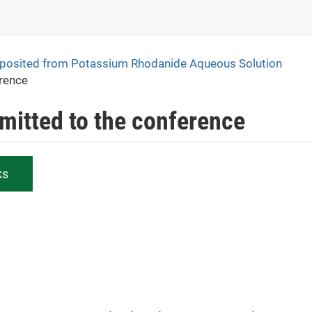
eposited from Potassium Rhodanide Aqueous Solution
erence
bmitted to the conference
ks