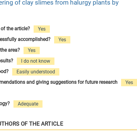
ring of clay slimes from halurgy plants by
 of the article?
Yes
cessfully accomplished?
Yes
 the area?
Yes
esults?
I do not know
tood?
Easily understood
ommendations and giving suggestions for future research
Yes
logy?
Adequate
UTHORS OF THE ARTICLE