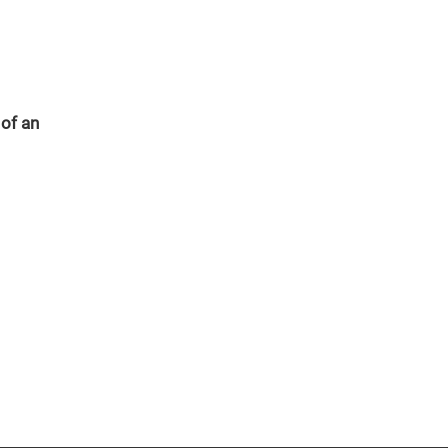
 of an