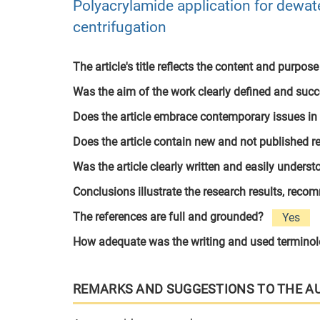
Polyacrylamide application for dewate
centrifugation
The article's title reflects the content and purpose
Was the aim of the work clearly defined and suc
Does the article embrace contemporary issues in
Does the article contain new and not published r
Was the article clearly written and easily unders
Conclusions illustrate the research results, rec
The references are full and grounded?
Yes
How adequate was the writing and used termino
REMARKS AND SUGGESTIONS TO THE A