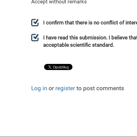
Accept without remarks
I confirm that there is no conflict of int
I have read this submission. I believe that
acceptable scientific standard.
Log in
or
register
to post comments