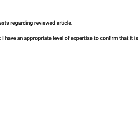
erests regarding reviewed article.
 I have an appropriate level of expertise to confirm that it is