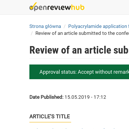
Skip
to
main
content
Strona główna
Polyacrylamide application 
Review of an article submitted to the conf
Review of an article su
Approval status:
Accept without remar
Date Published:
15.05.2019 - 17:12
ARTICLE’S TITLE