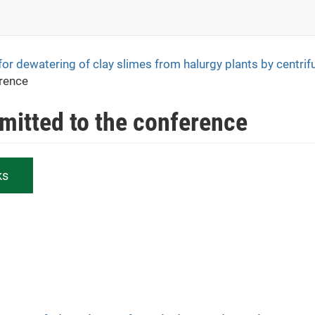
for dewatering of clay slimes from halurgy plants by centrif
erence
bmitted to the conference
ks