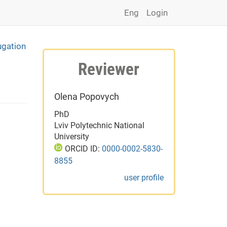
Eng
Login
ugation
Reviewer
Olena Popovych
PhD
Lviv Polytechnic National
University
ORCID ID:
0000-0002-5830-
8855
user profile