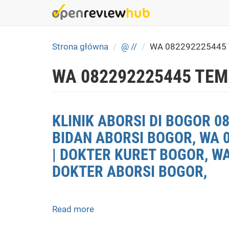
Skip
to
main
content
Strona główna
@ //
WA 082292225445
WA 082292225445 TEM
KLINIK ABORSI DI BOGOR 0
BIDAN ABORSI BOGOR, WA 
| DOKTER KURET BOGOR, WA
DOKTER ABORSI BOGOR,
Read more
about
KLINIK