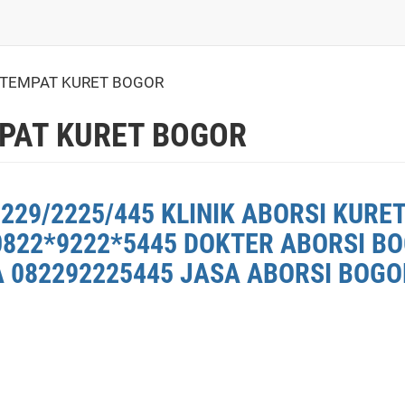
 TEMPAT KURET BOGOR
PAT KURET BOGOR
8229/2225/445 KLINIK ABORSI KURE
0822*9222*5445 DOKTER ABORSI BO
 082292225445 JASA ABORSI BOGOR