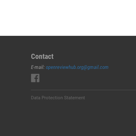
ABORSI
DI
BOGOR
08229/2225/445
KLINIK
ABORSI
KURET
BOGOR,
Contact
*082292225445*
E-mail:
openreviewhub.org@gmail.com
BIDAN
ABORSI
BOGOR,
WA
0822*9222*5445
Data Protection Statement
DOKTER
ABORSI
BOGOR,
WA
082*292*225*445