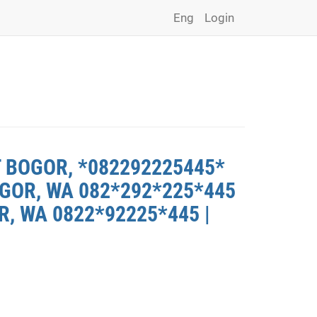
Eng
Login
T BOGOR, *082292225445*
GOR, WA 082*292*225*445
, WA 0822*92225*445 |