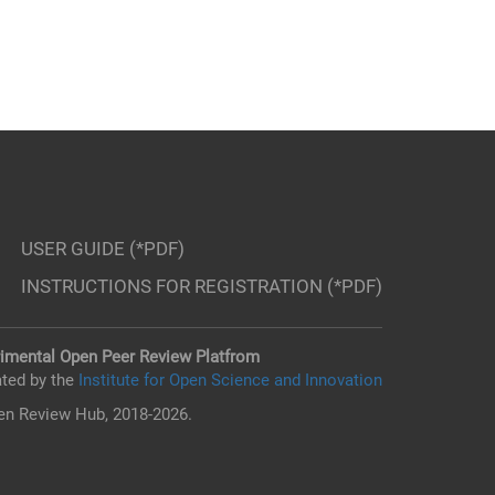
USER GUIDE (*PDF)
INSTRUCTIONS FOR REGISTRATION (*PDF)
imental Open Peer Review Platfrom
ted by the
Institute for Open Science and Innovation
n Review Hub, 2018-2026.