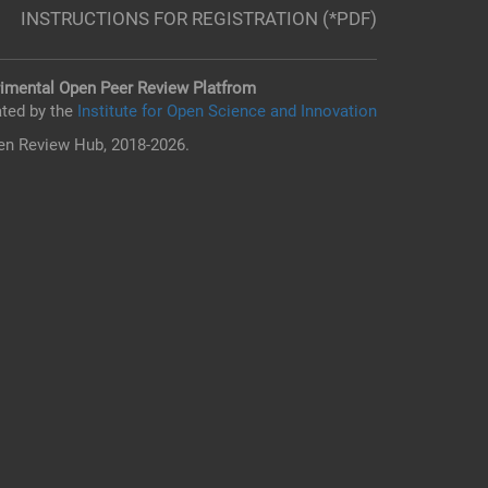
INSTRUCTIONS FOR REGISTRATION (*PDF)
imental Open Peer Review Platfrom
ted by the
Institute for Open Science and Innovation
n Review Hub, 2018-2026.