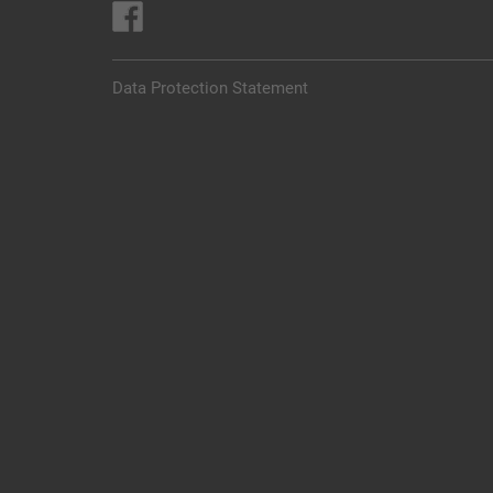
Data Protection Statement