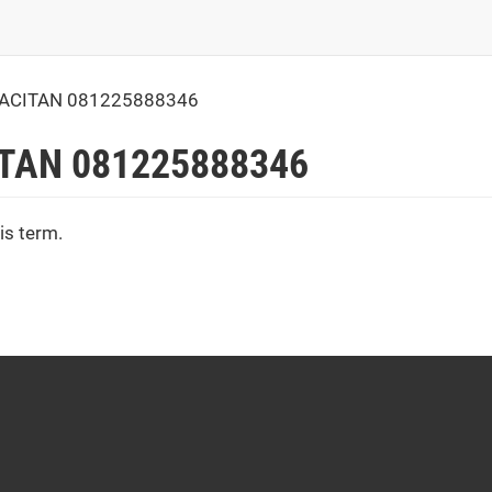
PACITAN 081225888346
ITAN 081225888346
is term.