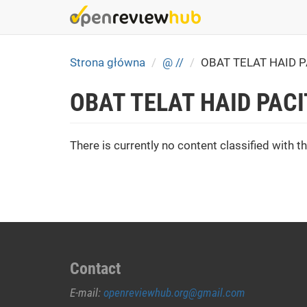
Skip
to
main
content
Strona główna
@ //
OBAT TELAT HAID 
OBAT TELAT HAID PAC
There is currently no content classified with th
Contact
E-mail:
openreviewhub.org@gmail.com