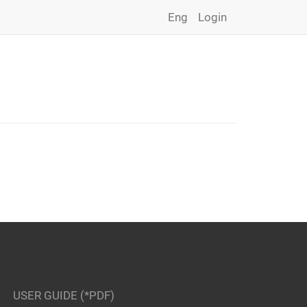
Eng
Login
USER GUIDE (*PDF)