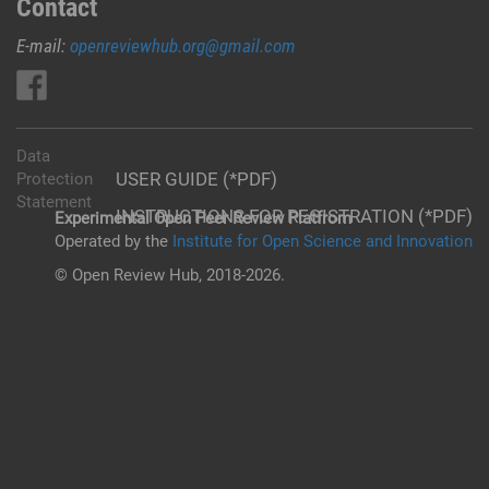
Contact
E-mail:
openreviewhub.org@gmail.com
Data
USER GUIDE (*PDF)
Protection
Statement
INSTRUCTIONS FOR REGISTRATION (*PDF)
Experimental Open Peer Review Platfrom
Operated by the
Institute for Open Science and Innovation
© Open Review Hub, 2018-2026.