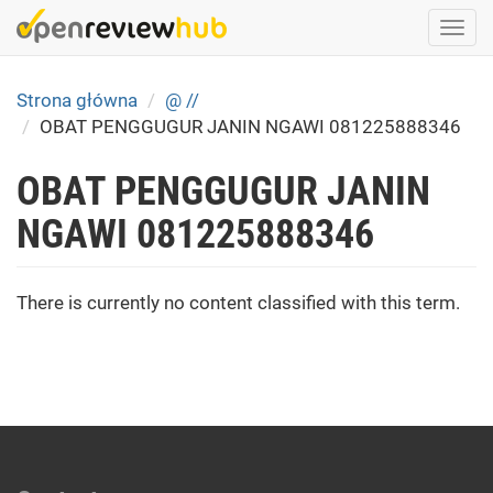
Skip
Togg
to
navi
main
content
Strona główna
@ //
OBAT PENGGUGUR JANIN NGAWI 081225888346
OBAT PENGGUGUR JANIN
NGAWI 081225888346
There is currently no content classified with this term.