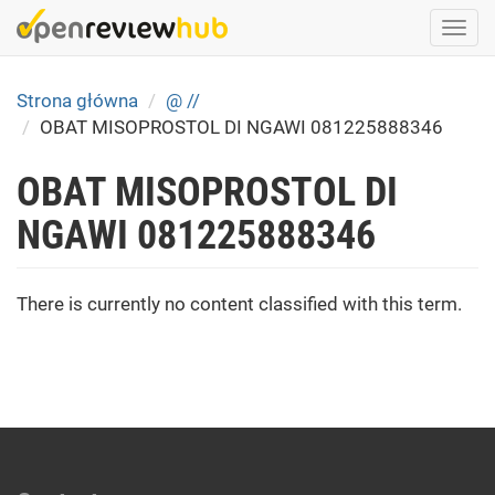
Skip
Togg
to
navi
main
content
Strona główna
@ //
OBAT MISOPROSTOL DI NGAWI 081225888346
OBAT MISOPROSTOL DI
NGAWI 081225888346
There is currently no content classified with this term.