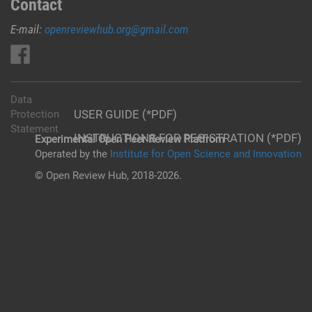
Contact
E-mail:
openreviewhub.org@gmail.com
Data
USER GUIDE (*PDF)
Protection
Statement
INSTRUCTIONS FOR REGISTRATION (*PDF)
Experimental Open Peer Review Platfrom
Operated by the
Institute for Open Science and Innovation
© Open Review Hub, 2018-2026.