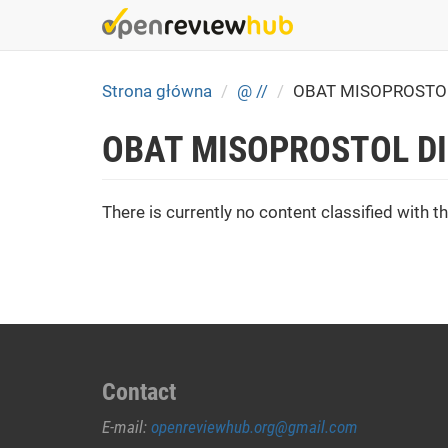
Skip
to
main
content
Strona główna
@ //
OBAT MISOPROSTO
OBAT MISOPROSTOL D
There is currently no content classified with th
Contact
E-mail:
openreviewhub.org@gmail.com