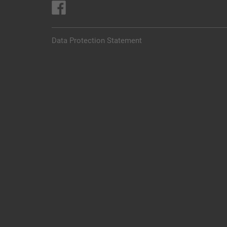
Data Protection Statement