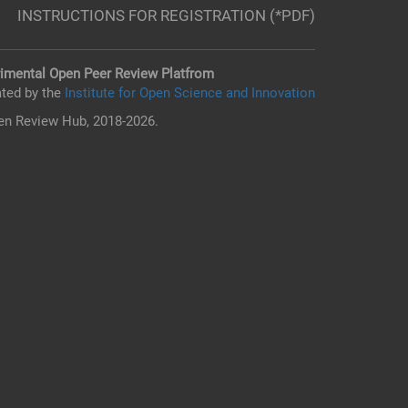
INSTRUCTIONS FOR REGISTRATION (*PDF)
imental Open Peer Review Platfrom
ted by the
Institute for Open Science and Innovation
n Review Hub, 2018-2026.