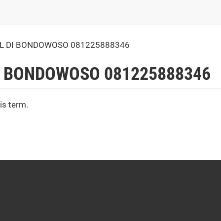
L DI BONDOWOSO 081225888346
I BONDOWOSO 081225888346
is term.