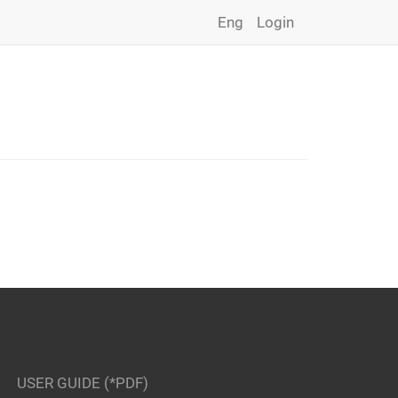
Eng
Login
USER GUIDE (*PDF)