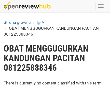
Skip
Togg
to
navi
main
content
Strona główna
@ //
OBAT MENGGUGURKAN KANDUNGAN PACITAN
081225888346
OBAT MENGGUGURKAN
KANDUNGAN PACITAN
081225888346
There is currently no content classified with this term.