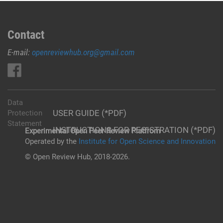
Contact
E-mail:
openreviewhub.org@gmail.com
Data
USER GUIDE (*PDF)
Protection
Statement
INSTRUCTIONS FOR REGISTRATION (*PDF)
Experimental Open Peer Review Platfrom
Operated by the
Institute for Open Science and Innovation
© Open Review Hub, 2018-2026.