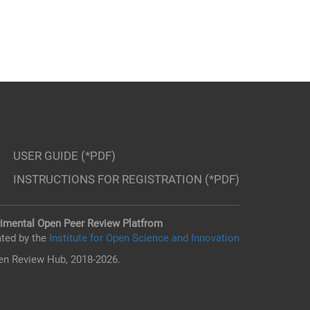
USER GUIDE (*PDF)
INSTRUCTIONS FOR REGISTRATION (*PDF)
imental Open Peer Review Platfrom
ted by the
Institute for Open Science and Innovation
n Review Hub, 2018-2026.