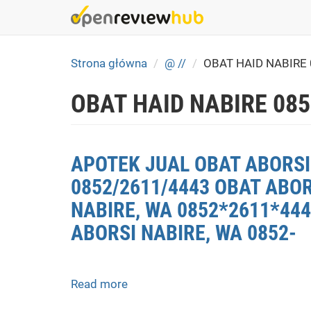
Skip
to
main
content
Strona główna
@ //
OBAT HAID NABIRE
OBAT HAID NABIRE 08
APOTEK JUAL OBAT ABORSI 
0852/2611/4443 OBAT ABOR
NABIRE, WA 0852*2611*444
ABORSI NABIRE, WA 0852-
Read more
about
APOTEK