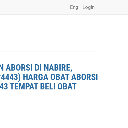
Eng
Login
 ABORSI DI NABIRE,
*4443) HARGA OBAT ABORSI
443 TEMPAT BELI OBAT