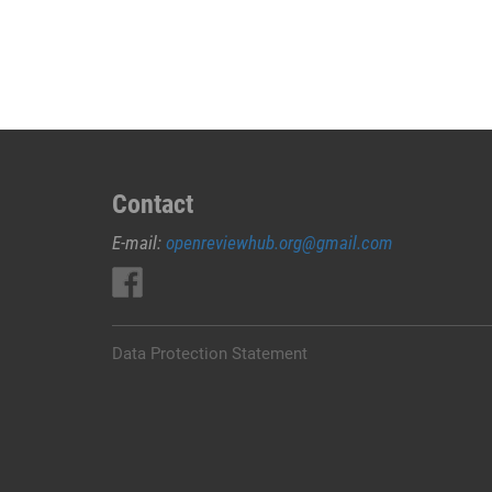
JUAL
OBAT
ABORSI
DI
NABIRE
0852/2611/4443
LAYANAN
ABORSI
Contact
DI
E-mail:
openreviewhub.org@gmail.com
NABIRE,
0852/2611/4443
OBAT
ABORSI
TUNTAS
Data Protection Statement
NABIRE,
WA
(0852*2611*4443)
HARGA
OBAT