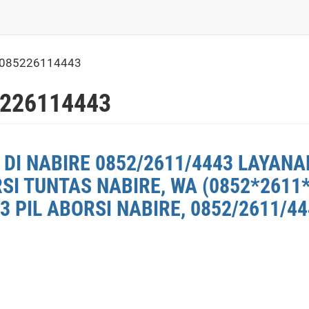
 085226114443
5226114443
DI NABIRE 0852/2611/4443 LAYANAN
SI TUNTAS NABIRE, WA (0852*2611
3 PIL ABORSI NABIRE, 0852/2611/4