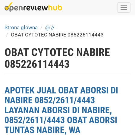
Skip
Togg
to
navi
main
content
Strona główna
@ //
OBAT CYTOTEC NABIRE 085226114443
OBAT CYTOTEC NABIRE
085226114443
APOTEK JUAL OBAT ABORSI DI
NABIRE 0852/2611/4443
LAYANAN ABORSI DI NABIRE,
0852/2611/4443 OBAT ABORSI
TUNTAS NABIRE, WA