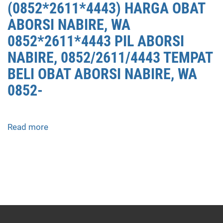
(0852*2611*4443) HARGA OBAT
ABORSI NABIRE, WA
0852*2611*4443 PIL ABORSI
NABIRE, 0852/2611/4443 TEMPAT
BELI OBAT ABORSI NABIRE, WA
0852-
Read more
about
APOTEK
JUAL
OBAT
ABORSI
DI
NABIRE
0852/2611/4443
LAYANAN