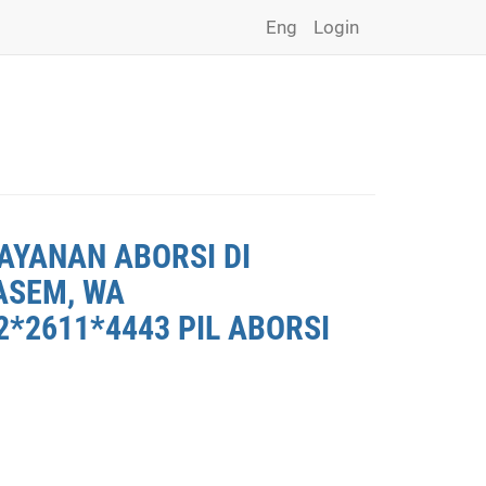
Eng
Login
AYANAN ABORSI DI
ASEM, WA
*2611*4443 PIL ABORSI