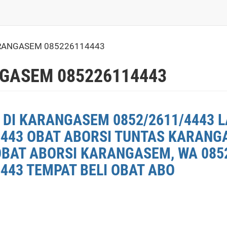
RANGASEM 085226114443
GASEM 085226114443
 DI KARANGASEM 0852/2611/4443 L
4443 OBAT ABORSI TUNTAS KARANG
OBAT ABORSI KARANGASEM, WA 0852
443 TEMPAT BELI OBAT ABO