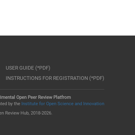
USER GUIDE (*PDF)
INSTRUCTIONS FOR REGISTRATION (*PDF)
imental Open Peer Review Platfrom
ted by the
Institute for Open Science and Innovation
n Review Hub, 2018-2026.