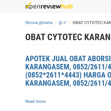
Skip
to
main
content
Strona główna
@ //
OBAT CYTOTEC KA
OBAT CYTOTEC KARAN
APOTEK JUAL OBAT ABORSI
KARANGASEM, 0852/2611/
(0852*2611*4443) HARGA 
KARANGASEM, 0852/2611/4
Read more
about
APOTEK