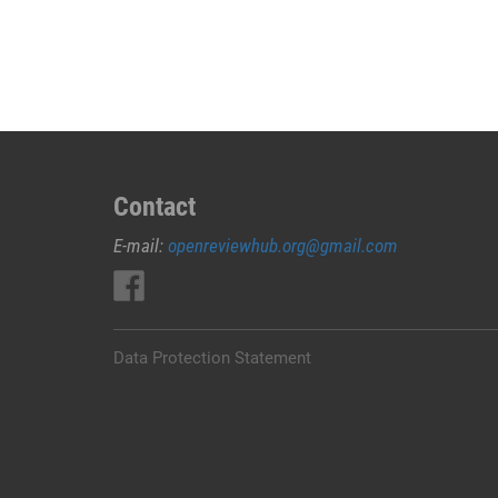
JUAL
OBAT
ABORSI
DI
KARANGASEM
0852/2611/4443
LAYANAN
ABORSI
Contact
DI
E-mail:
openreviewhub.org@gmail.com
KARANGASEM,
0852/2611/4443
OBAT
ABORSI
TUNTAS
Data Protection Statement
KARANGASEM,
WA
(0852*2611*4443)
HARGA
OBAT