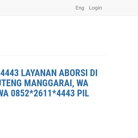
Eng
Login
4443 LAYANAN ABORSI DI
RUTENG MANGGARAI, WA
A 0852*2611*4443 PIL