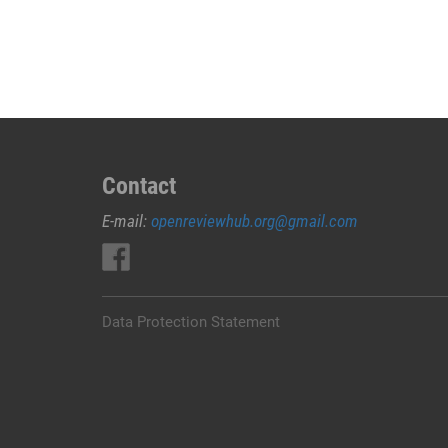
JUAL
OBAT
ABORSI
DI
RUTENG
MANGGARAI
0852/2611/4443
LAYANAN
Contact
ABORSI
E-mail:
openreviewhub.org@gmail.com
DI
RUTENG
MANGGARAI,
0852/2611/4443
OBAT
Data Protection Statement
ABORSI
TUNTAS
RUTENG
MANGGARAI,
WA