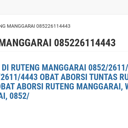
ENG MANGGARAI 085226114443
 MANGGARAI 085226114443
 DI RUTENG MANGGARAI 0852/2611/
2611/4443 OBAT ABORSI TUNTAS 
OBAT ABORSI RUTENG MANGGARAI, W
, 0852/