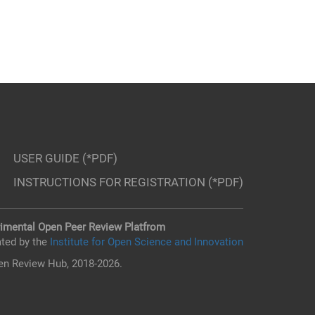
USER GUIDE (*PDF)
INSTRUCTIONS FOR REGISTRATION (*PDF)
imental Open Peer Review Platfrom
ted by the
Institute for Open Science and Innovation
n Review Hub, 2018-2026.