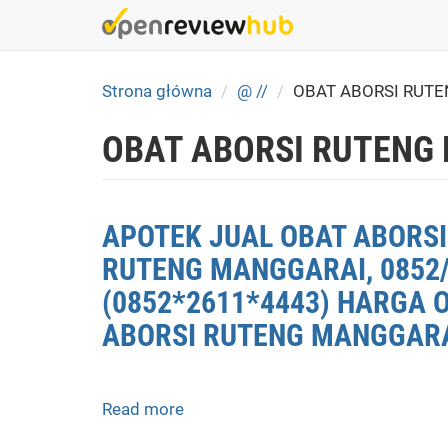
Skip
to
main
content
Strona główna
@ //
OBAT ABORSI RUT
OBAT ABORSI RUTENG
APOTEK JUAL OBAT ABORSI
RUTENG MANGGARAI, 0852/
(0852*2611*4443) HARGA 
ABORSI RUTENG MANGGARAI
Read more
about
APOTEK