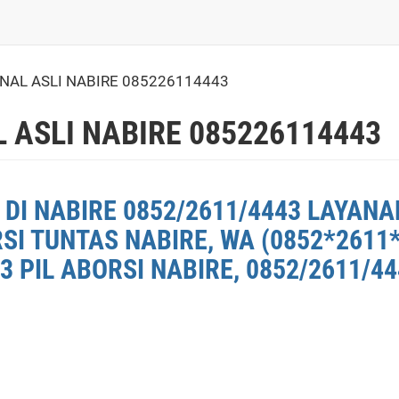
INAL ASLI NABIRE 085226114443
 ASLI NABIRE 085226114443
DI NABIRE 0852/2611/4443 LAYANAN
SI TUNTAS NABIRE, WA (0852*2611
3 PIL ABORSI NABIRE, 0852/2611/4