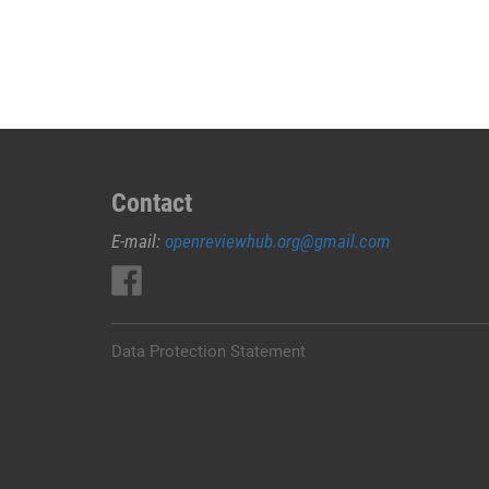
JUAL
OBAT
ABORSI
DI
NABIRE
0852/2611/4443
LAYANAN
ABORSI
Contact
DI
E-mail:
openreviewhub.org@gmail.com
NABIRE,
0852/2611/4443
OBAT
ABORSI
TUNTAS
Data Protection Statement
NABIRE,
WA
(0852*2611*4443)
HARGA
OBAT