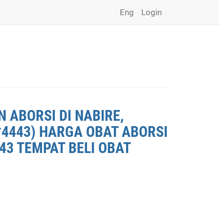
Eng
Login
 ABORSI DI NABIRE,
*4443) HARGA OBAT ABORSI
443 TEMPAT BELI OBAT