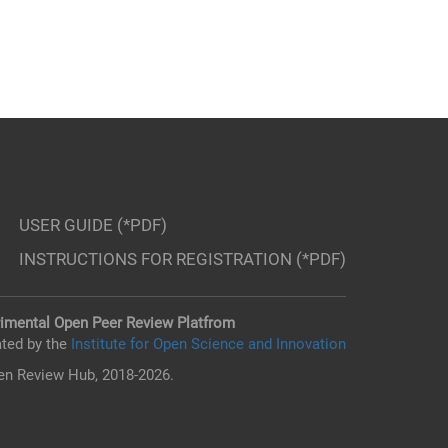
USER GUIDE (*PDF)
INSTRUCTIONS FOR REGISTRATION (*PDF)
imental Open Peer Review Platfrom
ted by the
Institute for Open Science and Innovation
n Review Hub, 2018-2026.