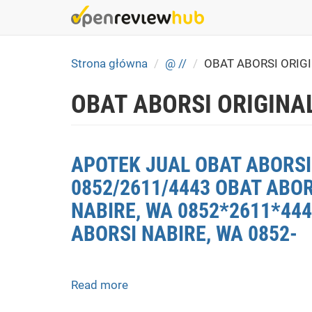
Skip
to
main
content
Strona główna
@ //
OBAT ABORSI ORIG
OBAT ABORSI ORIGINAL
APOTEK JUAL OBAT ABORSI 
0852/2611/4443 OBAT ABOR
NABIRE, WA 0852*2611*444
ABORSI NABIRE, WA 0852-
Read more
about
APOTEK