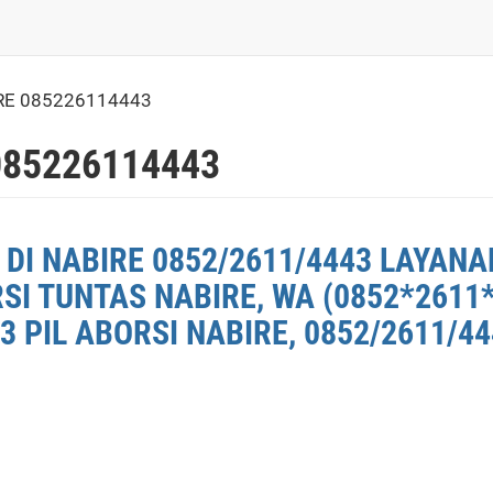
RE 085226114443
085226114443
DI NABIRE 0852/2611/4443 LAYANAN
SI TUNTAS NABIRE, WA (0852*2611
3 PIL ABORSI NABIRE, 0852/2611/4