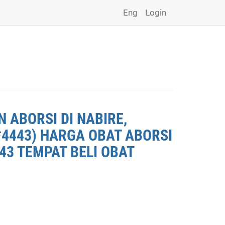
Eng
Login
 ABORSI DI NABIRE,
*4443) HARGA OBAT ABORSI
443 TEMPAT BELI OBAT