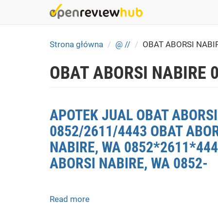
Skip
to
main
content
Strona główna
@ //
OBAT ABORSI NABI
OBAT ABORSI NABIRE 
APOTEK JUAL OBAT ABORSI 
0852/2611/4443 OBAT ABOR
NABIRE, WA 0852*2611*444
ABORSI NABIRE, WA 0852-
Read more
about
APOTEK