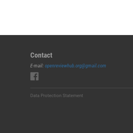
JUAL
OBAT
ABORSI
DI
NABIRE
0852/2611/4443
LAYANAN
ABORSI
Contact
DI
E-mail:
openreviewhub.org@gmail.com
NABIRE,
0852/2611/4443
OBAT
ABORSI
TUNTAS
Data Protection Statement
NABIRE,
WA
(0852*2611*4443)
HARGA
OBAT