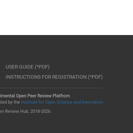
USER GUIDE (*PDF)
INSTRUCTIONS FOR REGISTRATION (*PDF)
imental Open Peer Review Platfrom
ted by the
Institute for Open Science and Innovation
n Review Hub, 2018-2026.