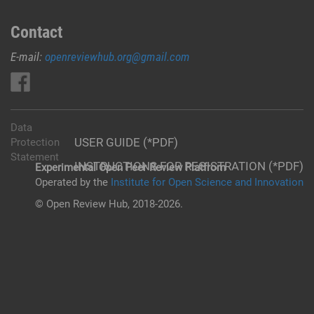
Contact
E-mail:
openreviewhub.org@gmail.com
Data
USER GUIDE (*PDF)
Protection
Statement
INSTRUCTIONS FOR REGISTRATION (*PDF)
Experimental Open Peer Review Platfrom
Operated by the
Institute for Open Science and Innovation
© Open Review Hub, 2018-2026.