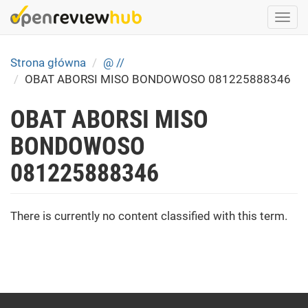
Skip
Togg
to
navi
main
content
Strona główna
@ //
OBAT ABORSI MISO BONDOWOSO 081225888346
OBAT ABORSI MISO
BONDOWOSO
081225888346
There is currently no content classified with this term.