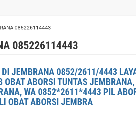
BRANA 085226114443
NA 085226114443
 DI JEMBRANA 0852/2611/4443 LAY
3 OBAT ABORSI TUNTAS JEMBRANA, 
ANA, WA 0852*2611*4443 PIL ABO
ELI OBAT ABORSI JEMBRA