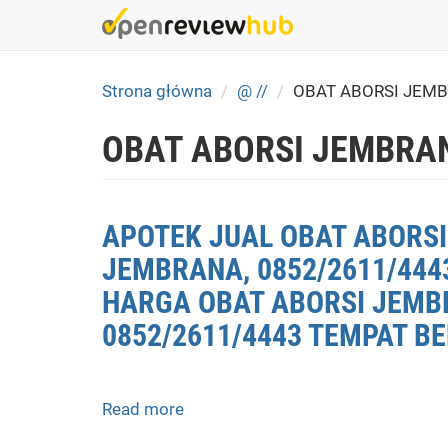
Skip
to
main
content
Strona główna
@ //
OBAT ABORSI JEM
OBAT ABORSI JEMBRA
APOTEK JUAL OBAT ABORSI
JEMBRANA, 0852/2611/444
HARGA OBAT ABORSI JEMBR
0852/2611/4443 TEMPAT B
Read more
about
APOTEK