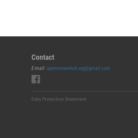
JUAL
OBAT
ABORSI
DI
JEMBRANA
0852/2611/4443
LAYANAN
ABORSI
Contact
DI
E-mail:
openreviewhub.org@gmail.com
JEMBRANA,
0852/2611/4443
OBAT
ABORSI
TUNTAS
Data Protection Statement
JEMBRANA,
WA
(0852*2611*4443)
HARGA
OBAT