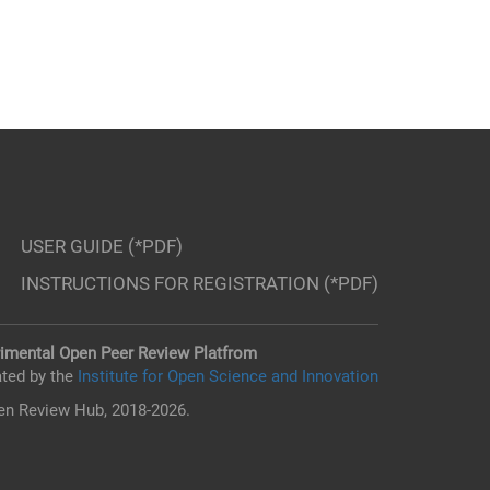
USER GUIDE (*PDF)
INSTRUCTIONS FOR REGISTRATION (*PDF)
imental Open Peer Review Platfrom
ted by the
Institute for Open Science and Innovation
n Review Hub, 2018-2026.