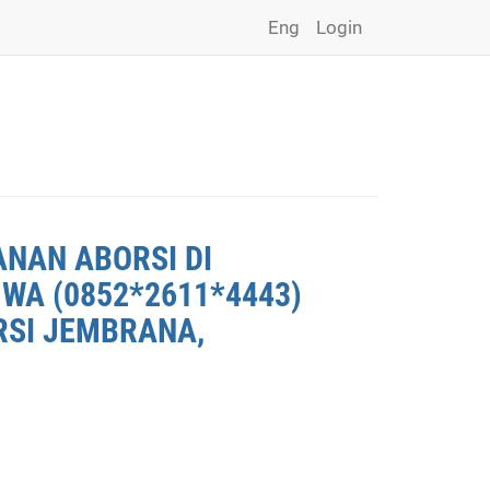
Eng
Login
ANAN ABORSI DI
WA (0852*2611*4443)
RSI JEMBRANA,