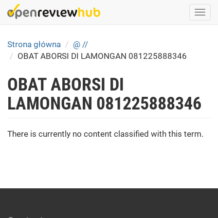
Skip
Togg
to
navi
main
content
Strona główna
@ //
OBAT ABORSI DI LAMONGAN 081225888346
OBAT ABORSI DI
LAMONGAN 081225888346
There is currently no content classified with this term.