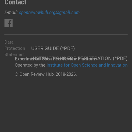
Contact
E-mail:
openreviewhub.org@gmail.com
Data
USER GUIDE (*PDF)
Protection
Statement
INSTRUCTIONS FOR REGISTRATION (*PDF)
Experimental Open Peer Review Platfrom
Operated by the
Institute for Open Science and Innovation
© Open Review Hub, 2018-2026.