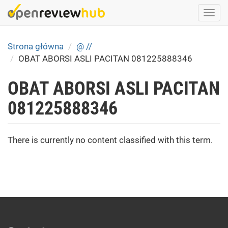
Skip
Togg
to
navi
main
content
Strona główna
@ //
OBAT ABORSI ASLI PACITAN 081225888346
OBAT ABORSI ASLI PACITAN
081225888346
There is currently no content classified with this term.