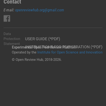
Contact
E-mail:
openreviewhub.org@gmail.com
Data
USER GUIDE (*PDF)
Protection
Statement
INSTRUCTIONS FOR REGISTRATION (*PDF)
Experimental Open Peer Review Platfrom
Operated by the
Institute for Open Science and Innovation
© Open Review Hub, 2018-2026.