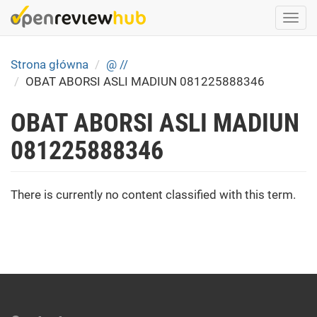
Skip
Togg
to
navi
main
content
Strona główna
@ //
OBAT ABORSI ASLI MADIUN 081225888346
OBAT ABORSI ASLI MADIUN
081225888346
There is currently no content classified with this term.