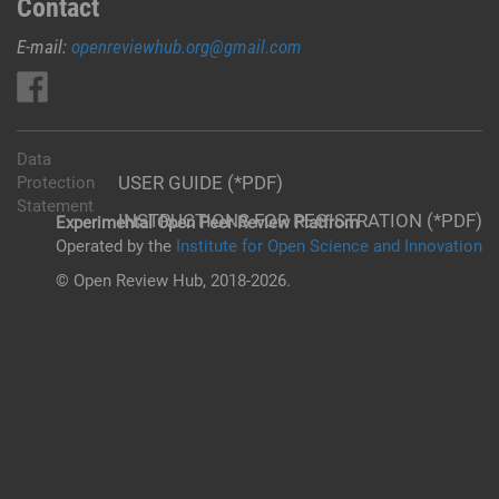
Contact
E-mail:
openreviewhub.org@gmail.com
Data
USER GUIDE (*PDF)
Protection
Statement
INSTRUCTIONS FOR REGISTRATION (*PDF)
Experimental Open Peer Review Platfrom
Operated by the
Institute for Open Science and Innovation
© Open Review Hub, 2018-2026.