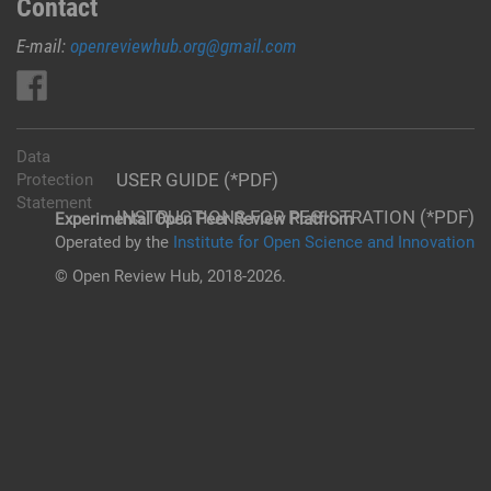
Contact
E-mail:
openreviewhub.org@gmail.com
Data
USER GUIDE (*PDF)
Protection
Statement
INSTRUCTIONS FOR REGISTRATION (*PDF)
Experimental Open Peer Review Platfrom
Operated by the
Institute for Open Science and Innovation
© Open Review Hub, 2018-2026.