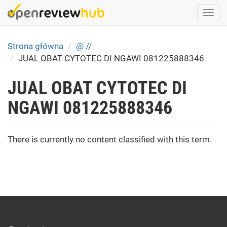
Skip
Togg
to
navi
main
content
Strona główna
@ //
JUAL OBAT CYTOTEC DI NGAWI 081225888346
JUAL OBAT CYTOTEC DI
NGAWI 081225888346
There is currently no content classified with this term.