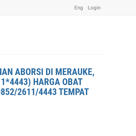
Eng
Login
NAN ABORSI DI MERAUKE,
11*4443) HARGA OBAT
0852/2611/4443 TEMPAT