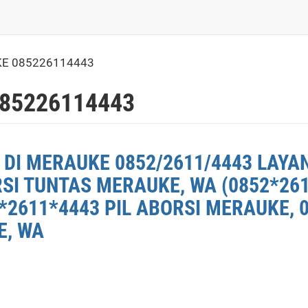
KE 085226114443
85226114443
 DI MERAUKE 0852/2611/4443 LAYA
RSI TUNTAS MERAUKE, WA (0852*26
*2611*4443 PIL ABORSI MERAUKE, 
E, WA