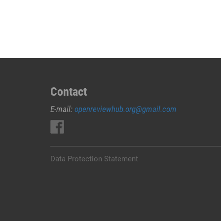
JUAL
OBAT
ABORSI
DI
MERAUKE
0852/2611/4443
LAYANAN
ABORSI
Contact
DI
E-mail:
openreviewhub.org@gmail.com
MERAUKE,
0852/2611/4443
OBAT
ABORSI
TUNTAS
Data Protection Statement
MERAUKE,
WA
(0852*2611*4443)
HARGA
OBAT