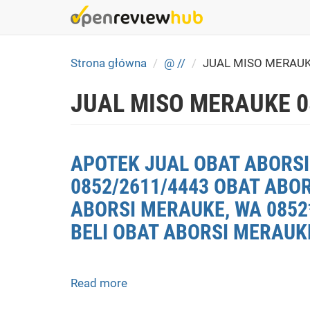
Skip
to
main
content
Strona główna
@ //
JUAL MISO MERAU
JUAL MISO MERAUKE 0
APOTEK JUAL OBAT ABORSI
0852/2611/4443 OBAT ABO
ABORSI MERAUKE, WA 0852
BELI OBAT ABORSI MERAUK
Read more
about
APOTEK