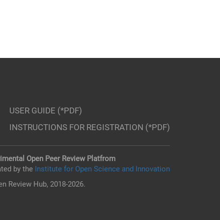
USER GUIDE (*PDF)
INSTRUCTIONS FOR REGISTRATION (*PDF)
imental Open Peer Review Platfrom
ted by the
Institute for Open Science and Innovation
n Review Hub, 2018-2026.