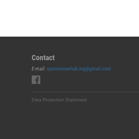
JUAL
OBAT
ABORSI
DI
MUNA
0852/2611/4443
LAYANAN
ABORSI
Contact
DI
E-mail:
openreviewhub.org@gmail.com
MUNA,
0852/2611/4443
OBAT
ABORSI
TUNTAS
Data Protection Statement
MUNA,
WA
(0852*2611*4443)
HARGA
OBAT