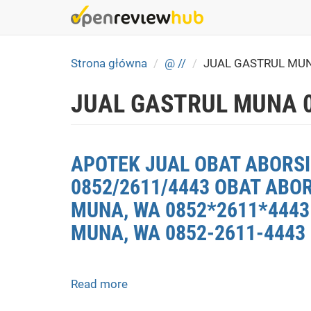
Skip
to
main
content
Strona główna
@ //
JUAL GASTRUL MU
JUAL GASTRUL MUNA 
APOTEK JUAL OBAT ABORSI
0852/2611/4443 OBAT ABO
MUNA, WA 0852*2611*4443 
MUNA, WA 0852-2611-4443
Read more
about
APOTEK