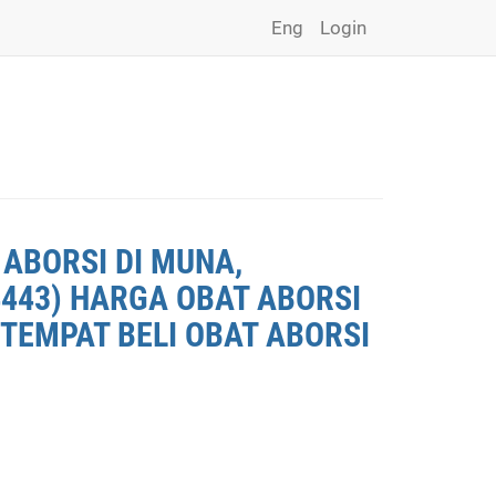
Eng
Login
 ABORSI DI MUNA,
4443) HARGA OBAT ABORSI
 TEMPAT BELI OBAT ABORSI