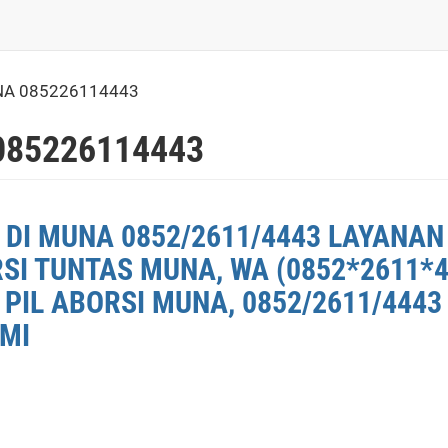
NA 085226114443
085226114443
 DI MUNA 0852/2611/4443 LAYANAN
RSI TUNTAS MUNA, WA (0852*2611*
PIL ABORSI MUNA, 0852/2611/4443
 MI