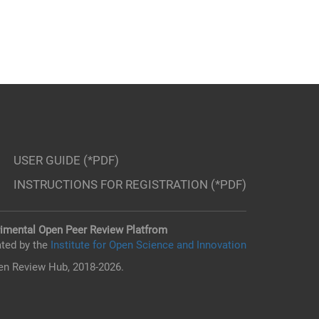
USER GUIDE (*PDF)
INSTRUCTIONS FOR REGISTRATION (*PDF)
imental Open Peer Review Platfrom
ted by the
Institute for Open Science and Innovation
n Review Hub, 2018-2026.