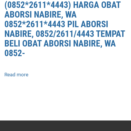
(0852*2611*4443) HARGA OBAT
ABORSI NABIRE, WA
0852*2611*4443 PIL ABORSI
NABIRE, 0852/2611/4443 TEMPAT
BELI OBAT ABORSI NABIRE, WA
0852-
Read more
about
APOTEK
JUAL
OBAT
ABORSI
DI
NABIRE
0852/2611/4443
LAYANAN