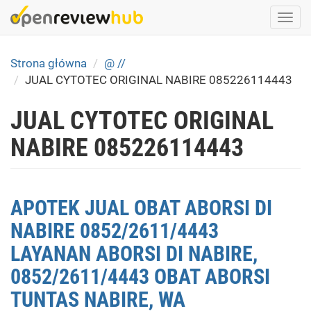
Skip
Togg
to
navi
main
content
Strona główna
@ //
JUAL CYTOTEC ORIGINAL NABIRE 085226114443
JUAL CYTOTEC ORIGINAL
NABIRE 085226114443
APOTEK JUAL OBAT ABORSI DI
NABIRE 0852/2611/4443
LAYANAN ABORSI DI NABIRE,
0852/2611/4443 OBAT ABORSI
TUNTAS NABIRE, WA