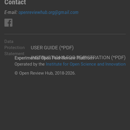
Contact
E-mail:
openreviewhub.org@gmail.com
Data
USER GUIDE (*PDF)
Protection
Statement
INSTRUCTIONS FOR REGISTRATION (*PDF)
Experimental Open Peer Review Platfrom
Operated by the
Institute for Open Science and Innovation
© Open Review Hub, 2018-2026.