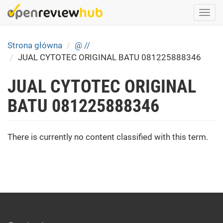
Skip
Togg
to
navi
main
content
Strona główna
@ //
JUAL CYTOTEC ORIGINAL BATU 081225888346
JUAL CYTOTEC ORIGINAL
BATU 081225888346
There is currently no content classified with this term.