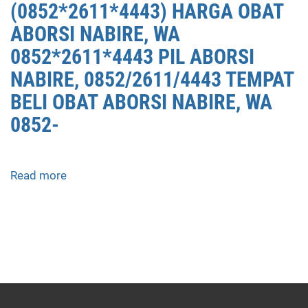
(0852*2611*4443) HARGA OBAT
ABORSI NABIRE, WA
0852*2611*4443 PIL ABORSI
NABIRE, 0852/2611/4443 TEMPAT
BELI OBAT ABORSI NABIRE, WA
0852-
Read more
about
APOTEK
JUAL
OBAT
ABORSI
DI
NABIRE
0852/2611/4443
LAYANAN