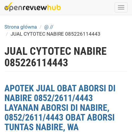
Skip
Togg
to
navi
main
content
Strona główna
@ //
JUAL CYTOTEC NABIRE 085226114443
JUAL CYTOTEC NABIRE
085226114443
APOTEK JUAL OBAT ABORSI DI
NABIRE 0852/2611/4443
LAYANAN ABORSI DI NABIRE,
0852/2611/4443 OBAT ABORSI
TUNTAS NABIRE, WA