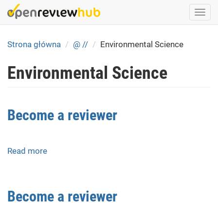
Skip
Togg
to
navi
main
content
Strona główna
@ //
Environmental Science
Environmental Science
Become a reviewer
Read more
about
Become
a
reviewer
Become a reviewer