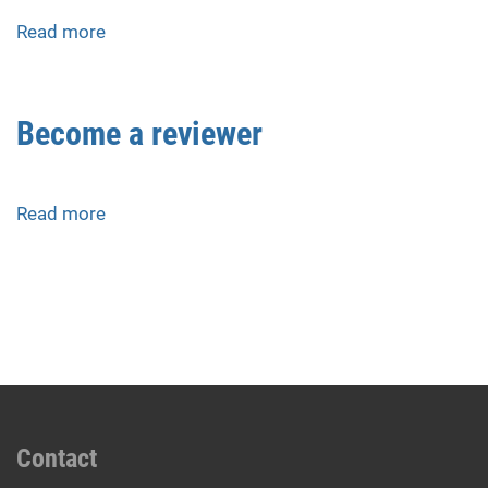
Read more
about
Become
a
reviewer
Become a reviewer
Read more
about
Become
a
reviewer
Contact