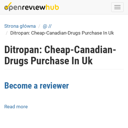
Skip
Togg
to
navi
main
content
Strona główna
@ //
Ditropan: Cheap-Canadian-Drugs Purchase In Uk
Ditropan: Cheap-Canadian-
Drugs Purchase In Uk
Become a reviewer
Read more
about
Become
a
reviewer