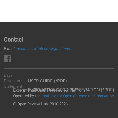
Contact
E-mail:
openreviewhub.org@gmail.com
Data
USER GUIDE (*PDF)
Protection
Statement
INSTRUCTIONS FOR REGISTRATION (*PDF)
Experimental Open Peer Review Platfrom
Operated by the
Institute for Open Science and Innovation
© Open Review Hub, 2018-2026.