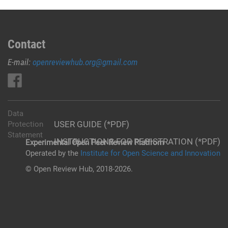
Contact
E-mail:
openreviewhub.org@gmail.com
Data
USER GUIDE (*PDF)
Protection
Statement
INSTRUCTIONS FOR REGISTRATION (*PDF)
Experimental Open Peer Review Platfrom
Operated by the
Institute for Open Science and Innovation
© Open Review Hub, 2018-2026.