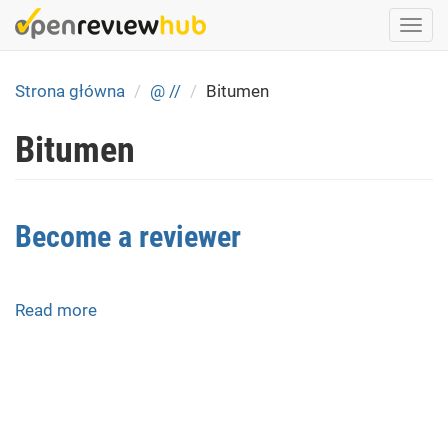
Skip
Togg
to
navi
main
content
Strona główna
@ //
Bitumen
Bitumen
Become a reviewer
Read more
about
Become
a
reviewer