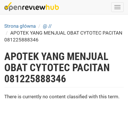
Skip
Togg
to
navi
main
content
Strona główna
@ //
APOTEK YANG MENJUAL OBAT CYTOTEC PACITAN
081225888346
APOTEK YANG MENJUAL
OBAT CYTOTEC PACITAN
081225888346
There is currently no content classified with this term.