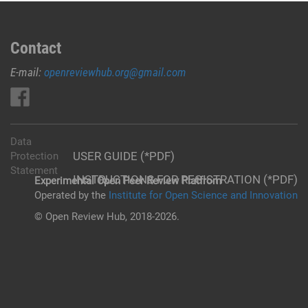
Contact
E-mail:
openreviewhub.org@gmail.com
Data
USER GUIDE (*PDF)
Protection
Statement
INSTRUCTIONS FOR REGISTRATION (*PDF)
Experimental Open Peer Review Platfrom
Operated by the
Institute for Open Science and Innovation
© Open Review Hub, 2018-2026.