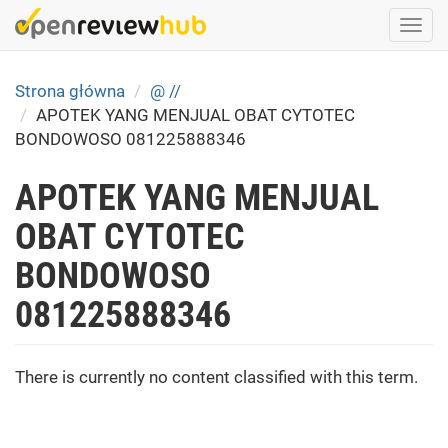
Skip
Togg
to
navi
main
content
Strona główna
@ //
APOTEK YANG MENJUAL OBAT CYTOTEC
BONDOWOSO 081225888346
APOTEK YANG MENJUAL
OBAT CYTOTEC
BONDOWOSO
081225888346
There is currently no content classified with this term.