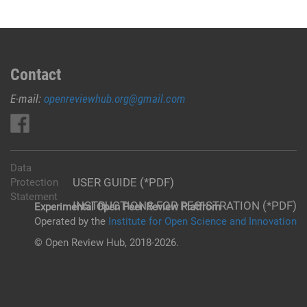
Contact
E-mail:
openreviewhub.org@gmail.com
Data
USER GUIDE (*PDF)
Protection
Statement
INSTRUCTIONS FOR REGISTRATION (*PDF)
Experimental Open Peer Review Platfrom
Operated by the
Institute for Open Science and Innovation
© Open Review Hub, 2018-2026.