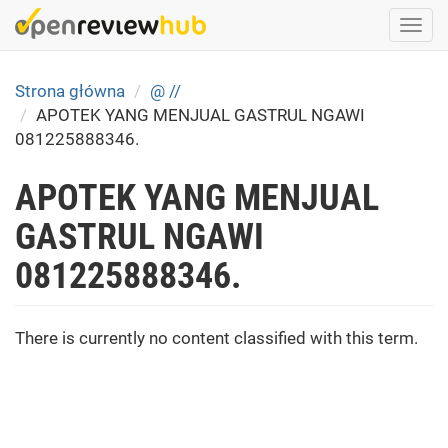
Skip
Togg
to
navi
main
content
Strona główna
@ //
APOTEK YANG MENJUAL GASTRUL NGAWI
081225888346.
APOTEK YANG MENJUAL
GASTRUL NGAWI
081225888346.
There is currently no content classified with this term.