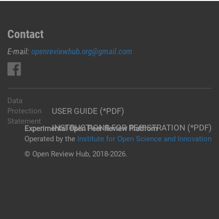
Contact
E-mail:
openreviewhub.org@gmail.com
Data
USER GUIDE (*PDF)
Protection
Statement
INSTRUCTIONS FOR REGISTRATION (*PDF)
Experimental Open Peer Review Platfrom
Operated by the
Institute for Open Science and Innovation
© Open Review Hub, 2018-2026.