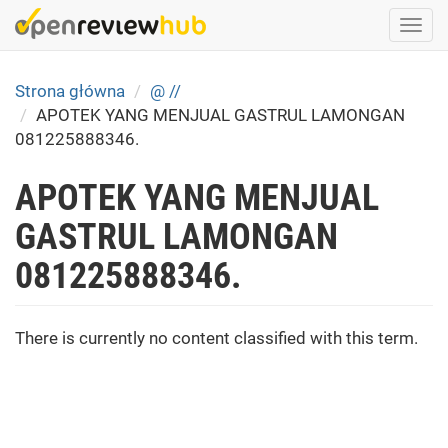
Skip
Togg
to
navi
main
content
Strona główna
@ //
APOTEK YANG MENJUAL GASTRUL LAMONGAN
081225888346.
APOTEK YANG MENJUAL
GASTRUL LAMONGAN
081225888346.
There is currently no content classified with this term.