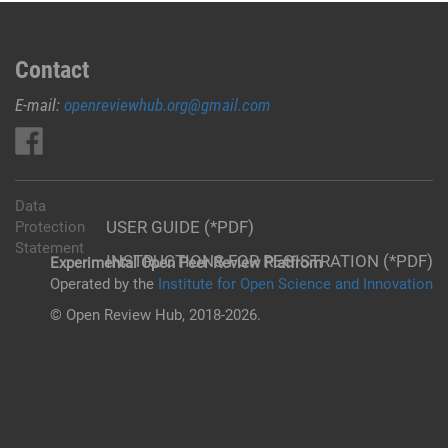
Contact
E-mail:
openreviewhub.org@gmail.com
Data
USER GUIDE (*PDF)
Protection
Statement
INSTRUCTIONS FOR REGISTRATION (*PDF)
Experimental Open Peer Review Platfrom
Operated by the
Institute for Open Science and Innovation
© Open Review Hub, 2018-2026.