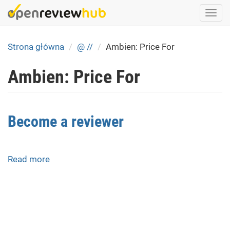
Skip
Togg
to
navi
main
content
Strona główna
@ //
Ambien: Price For
Ambien: Price For
Become a reviewer
Read more
about
Become
a
reviewer