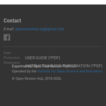
Contact
E-mail:
openreviewhub.org@gmail.com
Data
USER GUIDE (*PDF)
Protection
Statement
INSTRUCTIONS FOR REGISTRATION (*PDF)
Experimental Open Peer Review Platfrom
Operated by the
Institute for Open Science and Innovation
© Open Review Hub, 2018-2026.