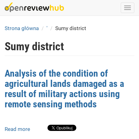
Skip
Togg
to
navi
main
content
Strona główna
'
Sumy district
Sumy district
Analysis of the condition of
agricultural lands damaged as a
result of military actions using
remote sensing methods
Read more
about
Analysis