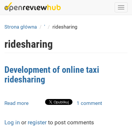
Skip
Togg
to
navi
main
content
Strona główna
'
ridesharing
ridesharing
Development of online taxi
ridesharing
Read more
about
1 comment
Development
of
Log in
or
register
to post comments
online
taxi