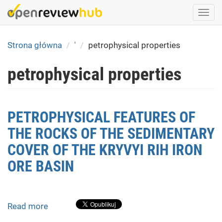
Skip
Togg
to
navi
main
content
Strona główna
'
petrophysical properties
petrophysical properties
PETROPHYSICAL FEATURES OF
THE ROCKS OF THE SEDIMENTARY
COVER OF THE KRYVYI RIH IRON
ORE BASIN
Read more
about
PETROPHYSICAL