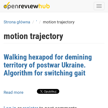
Skip
Togg
to
navi
main
content
Strona główna
'
motion trajectory
motion trajectory
Walking hexapod for demining
territory of postwar Ukraine.
Algorithm for switching gait
Read more
about
Walking
hexapod