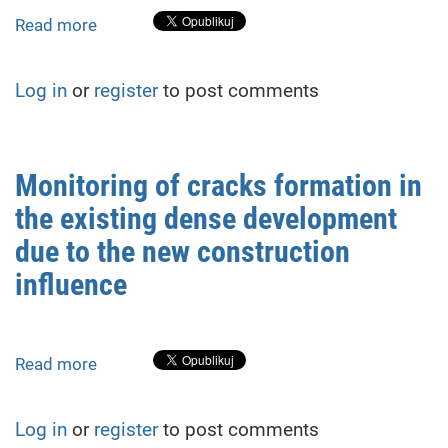
Collapse
Read more
about
(2022–
The
2025)
slope
Log in
or
register
to post comments
deformations
monitoring
in
the
Monitoring of cracks formation in
conditions
the existing dense development
of
dense
due to the new construction
urban
influence
development
Read more
about
Monitoring
of
Log in
or
register
to post comments
cracks