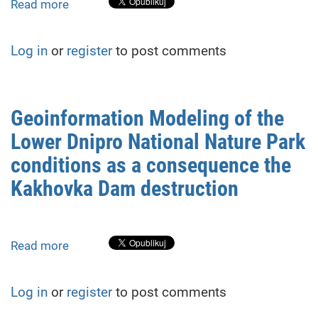
Engine
Read more
about
PRACTICAL
RESULTS
Log in
or
register
to post comments
OF
GEODESIC
MONITORING
OF
Geoinformation Modeling of the
SPACE-
Lower Dnipro National Nature Park
TIME
DEFORMATIONS
conditions as a consequence the
OF
Kakhovka Dam destruction
THE
BUILDING
OBJECT
Read more
about
Geoinformation
Modeling
Log in
or
register
to post comments
of
the