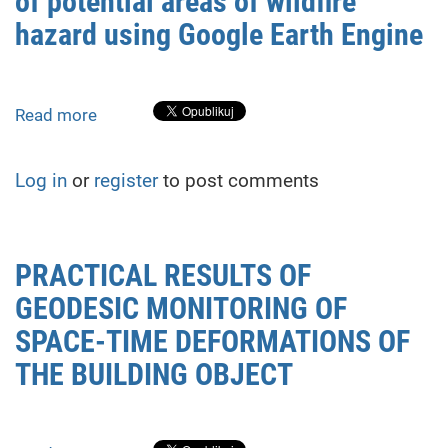
of potential areas of wildfire
Pre-
hazard using Google Earth Engine
Modeling
Stage
of
Read more
about
Exogenous
Remote
Geological
sensing-
Processes
Log in
or
register
to post comments
based
research
of
potential
PRACTICAL RESULTS OF
areas
GEODESIC MONITORING OF
of
wildfire
SPACE-TIME DEFORMATIONS OF
hazard
THE BUILDING OBJECT
using
Google
Earth