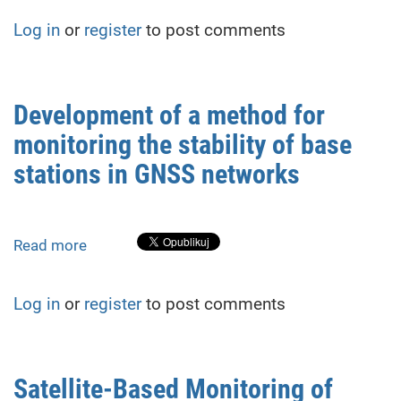
of
Log in
or
register
to post comments
the
Distribution
of
Invasive
Development of a method for
Plant
monitoring the stability of base
Species
on
stations in GNSS networks
Agricultural
Lands
in
Read more
about
the
Development
Carpathian
of
Region
Log in
or
register
to post comments
a
method
for
monitoring
Satellite-Based Monitoring of
the