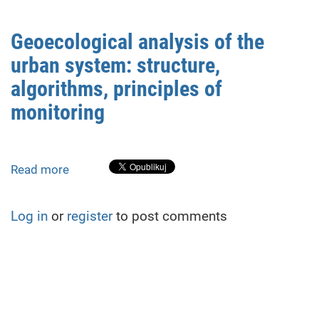
Lower
Dnipro
Geoecological analysis of the
National
urban system: structure,
Nature
Park
algorithms, principles of
conditions
monitoring
as
a
consequence
the
Read more
about
Kakhovka
Geoecological
Dam
analysis
Log in
or
register
to post comments
destruction
of
the
urban
system:
structure,
algorithms,