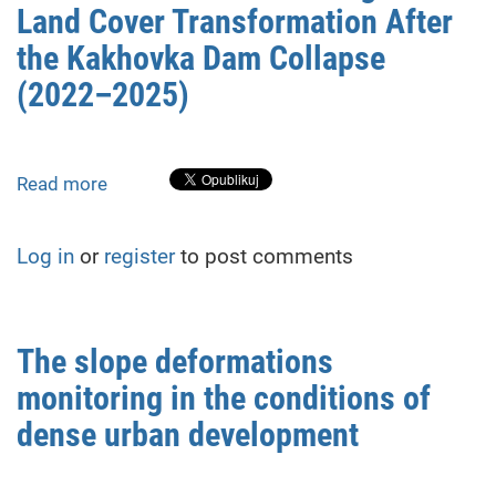
Land Cover Transformation After
stability
of
the Kakhovka Dam Collapse
base
(2022–2025)
stations
in
GNSS
networks
Read more
about
Satellite-
Based
Log in
or
register
to post comments
Monitoring
of
Land
Cover
The slope deformations
Transformation
monitoring in the conditions of
After
the
dense urban development
Kakhovka
Dam