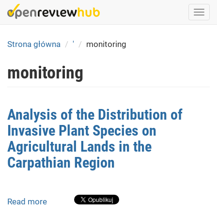
Skip
Togg
to
navi
main
content
Strona główna
'
monitoring
monitoring
Analysis of the Distribution of
Invasive Plant Species on
Agricultural Lands in the
Carpathian Region
Read more
about
Analysis