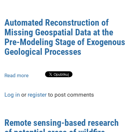
formation
in
the
Automated Reconstruction of
existing
Missing Geospatial Data at the
dense
development
Pre-Modeling Stage of Exogenous
due
Geological Processes
to
the
new
construction
Read more
about
influence
Automated
Reconstruction
Log in
or
register
to post comments
of
Missing
Geospatial
Data
Remote sensing-based research
at
the