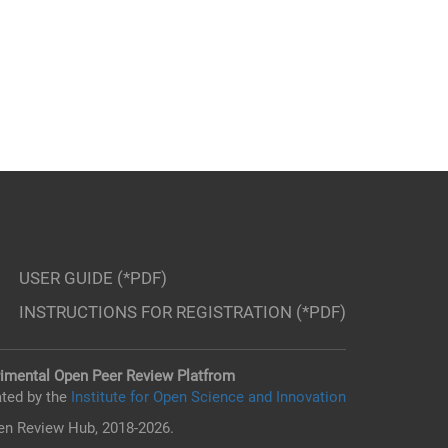
USER GUIDE (*PDF)
INSTRUCTIONS FOR REGISTRATION (*PDF)
imental Open Peer Review Platfrom
ted by the
Institute for Open Science and Innovation
n Review Hub, 2018-2026.