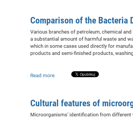
Process
of
Comparison of the Bacteria 
Cavitational
Water
Various branches of petroleum, chemical and 
Disinfection
a substantial amount of harmful waste and wa
which in some cases used directly for manufac
products and semi-finished products, washin
Read more
about
Comparison
of
the
Cultural features of microo
Bacteria
Destruction
Microorganisms’ identification from different
with
and
Without