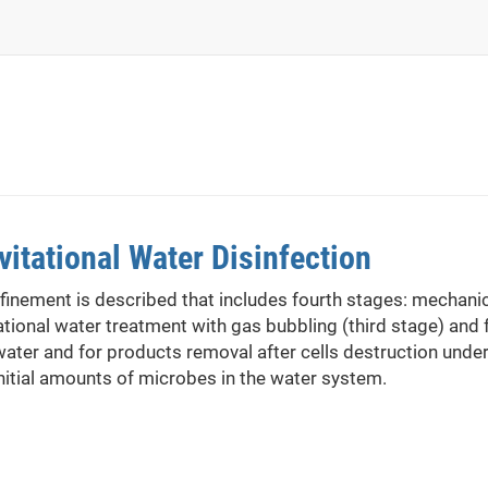
itational Water Disinfection
finement is described that includes fourth stages: mechanica
tional water treatment with gas bubbling (third stage) and 
water and for products removal after cells destruction under
initial amounts of microbes in the water system.