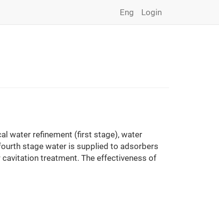
Eng
Login
l water refinement (first stage), water
fourth stage water is supplied to adsorbers
 cavitation treatment. The effectiveness of