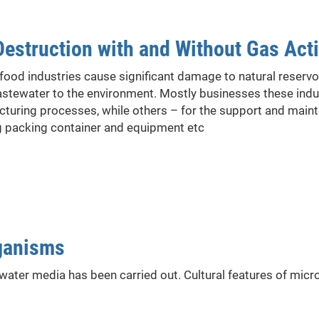
Destruction with and Without Gas Acti
food industries cause significant damage to natural reserv
stewater to the environment. Mostly businesses these ind
turing processes, while others – for the support and maint
g packing container and equipment etc
rganisms
 water media has been carried out. Cultural features of mic