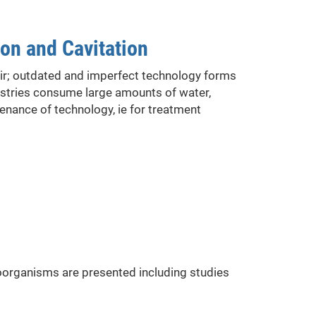
on and Cavitation
oir; outdated and imperfect technology forms
ustries consume large amounts of water,
enance of technology, ie for treatment
roorganisms are presented including studies