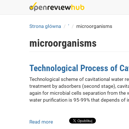
Skip
to
main
content
Strona główna
'
microorganisms
microorganisms
Technological Process of Cav
Technological scheme of cavitational water re
treatment by adsorbers (second stage), cavita
again for microbial cells separation from the 
water purification is 95-99% that depends of 
Read more
about
Technological