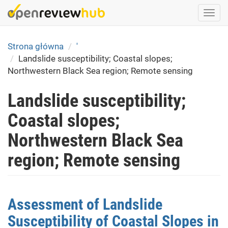
Skip
Togg
to
navi
main
content
Strona główna
'
Landslide susceptibility; Coastal slopes;
Northwestern Black Sea region; Remote sensing
Landslide susceptibility;
Coastal slopes;
Northwestern Black Sea
region; Remote sensing
Assessment of Landslide
Susceptibility of Coastal Slopes in