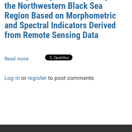
the Northwestern Black Sea
Region Based on Morphometric
and Spectral Indicators Derived
from Remote Sensing Data
Read more
about
Assessment
of
Log in
or
register
to post comments
Landslide
Susceptibility
of
Coastal
Slopes
in
the
Northwestern