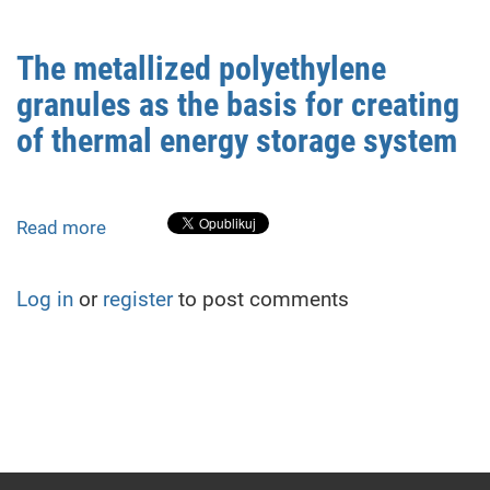
The metallized polyethylene
granules as the basis for creating
of thermal energy storage system
Read more
about
The
metallized
Log in
or
register
to post comments
polyethylene
granules
as
the
basis
for
creating