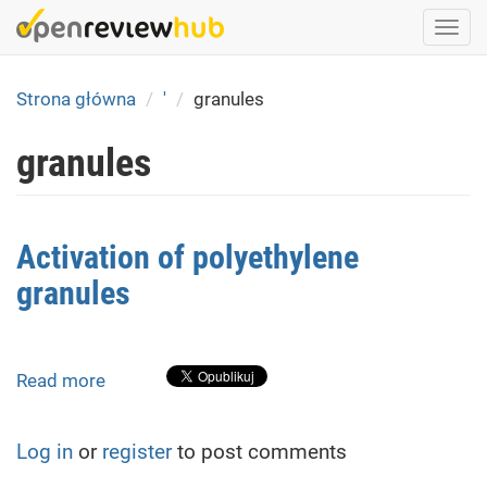
Skip
Togg
to
navi
main
content
Strona główna
'
granules
granules
Activation of polyethylene
granules
Read more
about
Activation
of
Log in
or
register
to post comments
polyethylene
granules