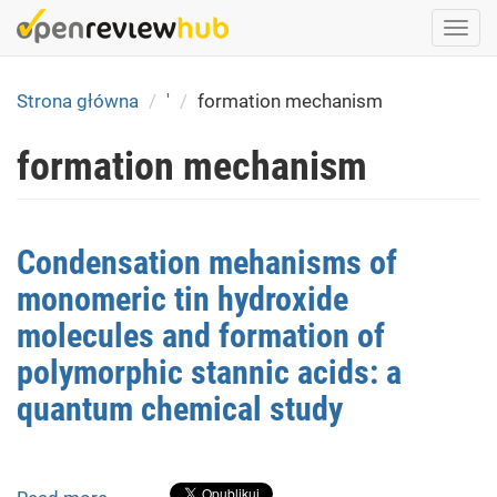
Skip
Togg
to
navi
main
content
Strona główna
'
formation mechanism
formation mechanism
Condensation mehanisms of
monomeric tin hydroxide
molecules and formation of
polymorphic stannic acids: a
quantum chemical study