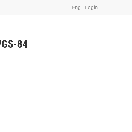
Eng
Login
 WGS-84